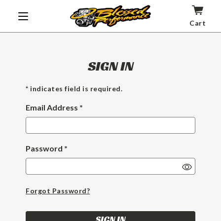
Cart
SIGN IN
* indicates field is required.
Email Address *
Password *
Show
Passwor
Forgot Password?