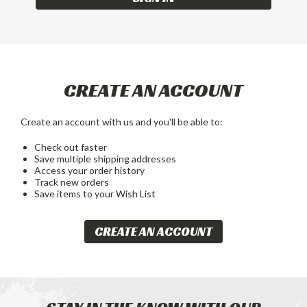
CREATE AN ACCOUNT
Create an account with us and you'll be able to:
Check out faster
Save multiple shipping addresses
Access your order history
Track new orders
Save items to your Wish List
CREATE AN ACCOUNT