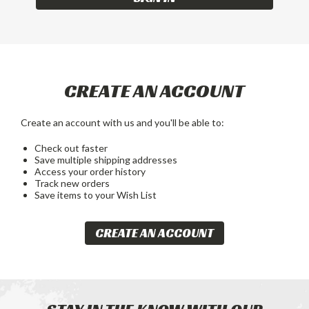
CREATE AN ACCOUNT
Create an account with us and you'll be able to:
Check out faster
Save multiple shipping addresses
Access your order history
Track new orders
Save items to your Wish List
CREATE AN ACCOUNT