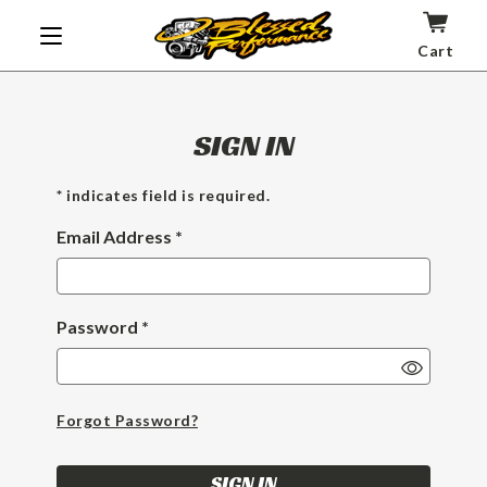
Cart
SIGN IN
* indicates field is required.
Email Address *
Password *
Show
Passwor
Forgot Password?