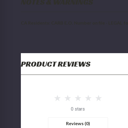
NOTES & WARNINGS
CA Residents: CARB E.O. Number on file - LEGAL for
PRODUCT REVIEWS
0 stars
Reviews (0)