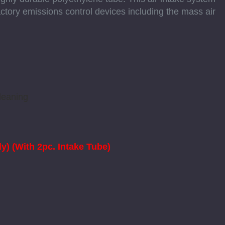
ory emissions control devices including the mass air
leaning
y) (With 2pc. Intake Tube)