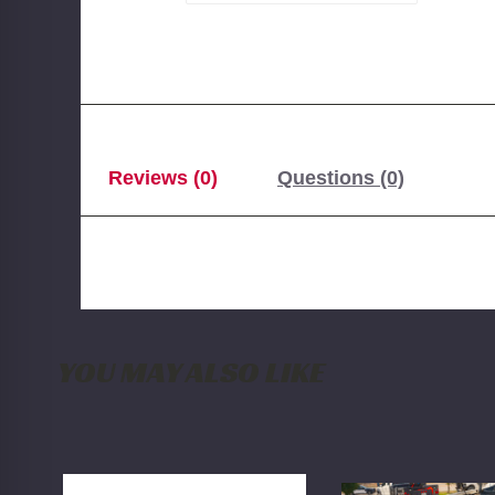
Reviews (0)
Questions (0)
YOU MAY ALSO LIKE
BDS
Blessed
NX2
Performance
Nitro
HD