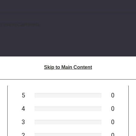
 use in California.
Skip to Main Content
5
0
4
0
3
0
2
0