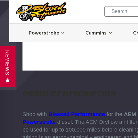
Quick
Search
Search
Form
Powerstroke
Cummins
C
Open
Open
Powerstroke
Cummins
Submenu
Submenu
REVIEWS
PRODUCT DESCRIPTION
Shop with
Blessed Performance
for the
AEM 
Powerstroke
diesel.
The AEM Dryflow air filter
be used for up to 100,000 miles before cleanin
tubing is an aerodynamically engineered and hi