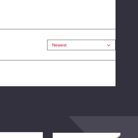
Newest
BDS
BD
Rear
Rea
Leaf
Add