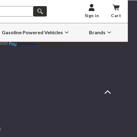
AEM
BRUTE
SEARCH
FORCE
Sign in
Cart
HD
INTAKE
ADD TO CART -
$529.99
2004
Wish List
TO
Gasoline Powered Vehicles
Brands
2006
Open
Open
FORD
Gasoline
Brands
6.0L
with
Learn More
Powered
Submenu
TROKE
POWERSTROKE
Vehicles
Submenu
e