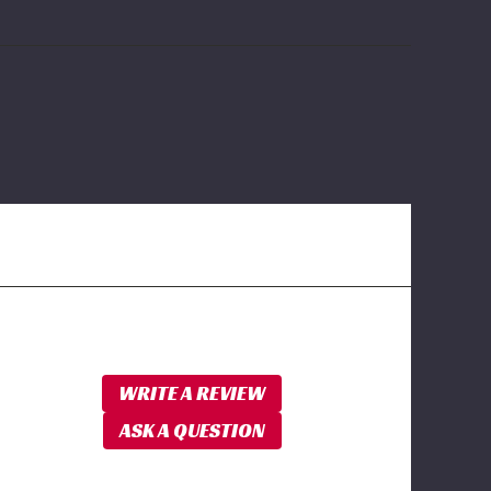
WRITE A REVIEW
ASK A QUESTION