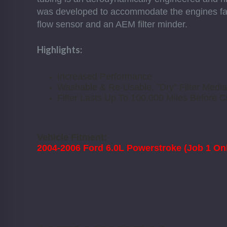
was developed to accommodate the engines fact
flow sensor and an AEM filter minder.
Highlights:
Increased Performance
Washable & Re-Usable, "Dry" Filter Media
Filter Lasts Up To 100,000 Miles Before C
Vehicle Fitment:
2004-2006 Ford 6.0L Powerstroke (Job 1 Onl