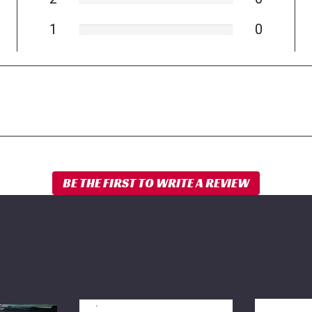
1
0
BDS
BDS
NX2
Rear
Shock-
Sway