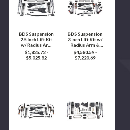
Inch
Inch
Lift
Lift
Kit
Kit
w/
w/
Radius
Radius
Arm
Arm
2023
&
BDS Suspension
BDS Suspension
to
Fox
2.5 Inch Lift Kit
3 Inch Lift Kit w/
2024
2.5
w/ Radius Arm
Radius Arm &
F450
Coil
2023 to 2024
Fox 2.5 Coil Over
$1,825.72 -
$4,580.59 -
Over
F450
Conversion
Conversion
$5,025.82
$7,220.69
Performance
Performance
Elite 2023 to
Elite
2023
2024 F250/F350
to
4WD
2024
F250/F350
BDS
4WD
BDS
Suspension
Suspension
3
4
Inch
Inch
Lift
Lift
Kit
Kit
w/
2005
Radius
to