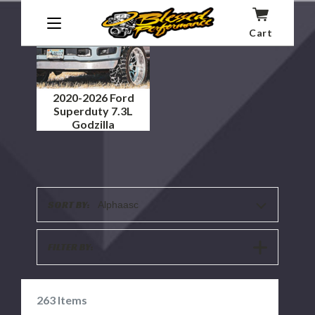
Cart
2020-2026 Ford
Superduty 7.3L
Godzilla
SORT BY:
Alphaasc
SHOW
FILTER BY:
FILTERS
263
Items