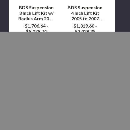
Arm
2007
2023
4WD
BDS Suspension
BDS Suspension
to
|
3 Inch Lift Kit w/
4 Inch Lift Kit
2024
Gas
Radius Arm 2023
2005 to 2007
F250/F350
to 2024
4WD | Gas
$1,706.64 -
$1,319.60 -
4WD
F250/F350 4WD
$5,078.74
$2,428.35
Showing
12
of 263 items
LOAD MORE
STAY IN THE KNOW WITH OUR