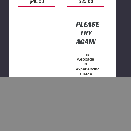
$40.00
$25.00
PLEASE
TRY
AGAIN
This
webpage
is
experiencing
a large
amount of
traffic.
Please try
again
later.