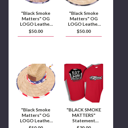
Combat
PATRIOT
Camo
Sun
Sun
Hats
"Black Smoke
"Black Smoke
Hat
Matters" OG
Matters" OG
LOGO Leather
LOGO Leather
Patch Combat
Patch PATRIOT
$50.00
$50.00
Camo Sun Hat
Sun Hats
"Black
"BLACK
Smoke
SMOKE
Matters"
MATTERS"
OG
Statement
LOGO
Collection
Leather
T-
Patch
Shirt
USA
Sun
Hats
"Black Smoke
"BLACK SMOKE
Matters" OG
MATTERS"
LOGO Leather
Statement
Patch USA Sun
Collection T-
$50.00
$30.00