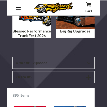
Cart
Blessed Performance
Big Rig Upgrades
Truck Fest 2026
SORT BY:
Alphaasc
SHOW
FILTER BY:
FILTERS
895
Items
"BLACK
"BLACK