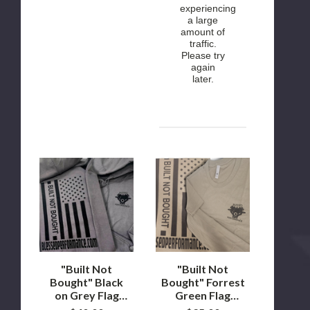
experiencing
a large
amount of
traffic.
Please try
again
later.
"Built
"Built
Not
Not
Bought"
Bought"
Black
Forrest
on
Green
Grey
Flag
Flag
design
design
T-
hoodie
Shirt
"Built Not
"Built Not
Bought" Black
Bought" Forrest
on Grey Flag
Green Flag
design hoodie
design T-Shirt