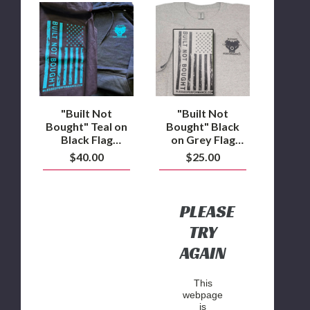
"Built
"Built
Not
Not
Bought"
Bought"
Teal
Black
on
on
Black
Grey
Flag
Flag
design
design
Hoodie
T-
Shirt
"Built Not
"Built Not
Bought" Teal on
Bought" Black
Black Flag
on Grey Flag
design Hoodie
design T-Shirt
$40.00
$25.00
PLEASE
TRY
AGAIN
This
webpage
is