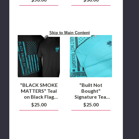
Hats
Shirt
Skip to Main Content
"BLACK
"Built
SMOKE
Not
MATTERS"
Bought"
Teal
Signature
on
Teal
Black
Flag
Flag
design
Design
T-
T-
Shirt
Shirt
"BLACK SMOKE
"Built Not
MATTERS" Teal
Bought"
on Black Flag
Signature Teal
Design T-Shirt
Flag design T-
$25.00
$25.00
Shirt