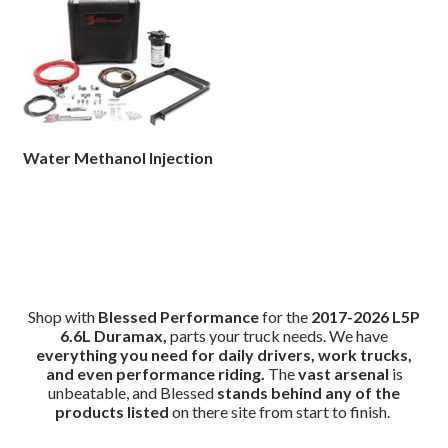
Water Methanol Injection
Shop with
Blessed Performance
for the
2017-2026 L5P
6.6L Duramax,
parts your truck needs. We have
everything you need for daily drivers, work trucks,
and even performance riding.
The
vast arsenal
is
unbeatable, and Blessed
stands behind any of the
products listed
on there site from start to finish.