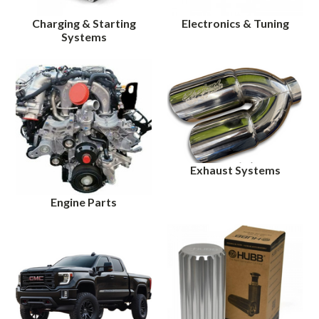
Charging & Starting
Electronics & Tuning
Systems
Exhaust Systems
Engine Parts