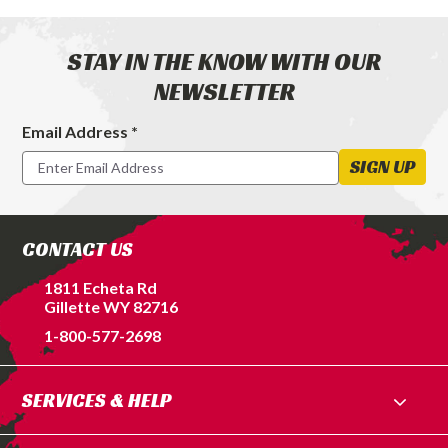
STAY IN THE KNOW WITH OUR
NEWSLETTER
Email Address *
Footer
Newsletter
SIGN UP
Signup
Form
CONTACT US
1811 Echeta Rd
Gillette WY 82716
1-800-577-2698
SERVICES & HELP