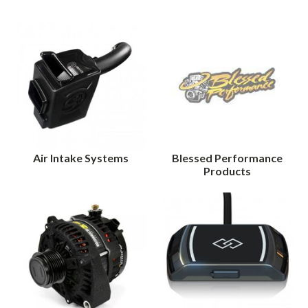
Air Intake Systems
Blessed Performance
Products