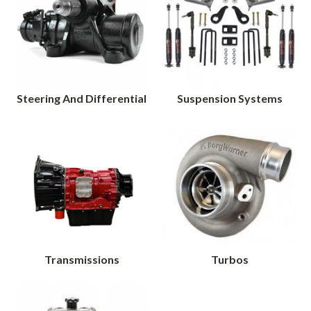
Steering And Differential
Suspension Systems
Transmissions
Turbos