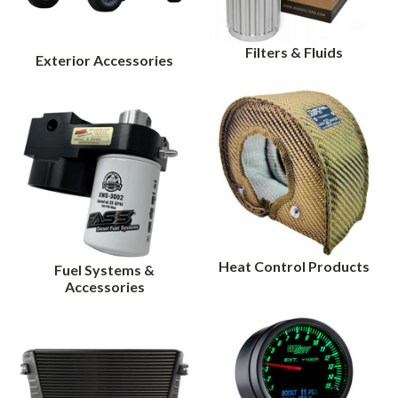
Filters & Fluids
Exterior Accessories
Heat Control Products
Fuel Systems &
Accessories