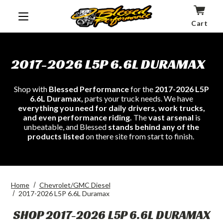
Cart
2017-2026 L5P 6.6L DURAMAX
Shop with
Blessed Performance
for the
2017-2026 L5P
6.6L Duramax,
parts your truck needs. We have
everything you need for daily drivers, work trucks,
and even performance riding.
The
vast arsenal
is
unbeatable, and Blessed
stands behind any of the
products listed
on there site from start to finish.
Home
Chevrolet/GMC Diesel
2017-2026 L5P 6.6L Duramax
SHOP 2017-2026 L5P 6.6L DURAMAX