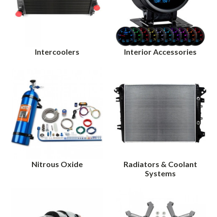
Intercoolers
Interior Accessories
Nitrous Oxide
Radiators & Coolant
Systems