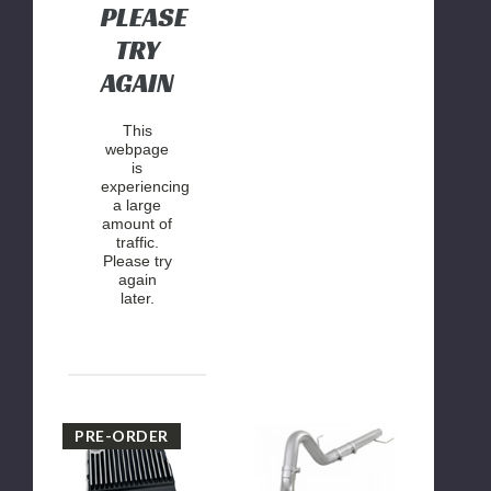
PLEASE
TRY
AGAIN
This
webpage
is
experiencing
a large
amount of
traffic.
Please try
again
later.
2017-
AFE
PRE-ORDER
2024
ATLAS
FORD
4"
w/
Filter