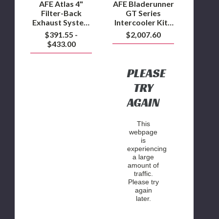
F-
Ford
AFE Atlas 4"
AFE Bladerunner
150
F-
Filter-Back
GT Series
3.0L
150
Exhaust System
Intercooler Kit -
Powerstroke
3.0L
2018-2020 F-150
2018-2020 Ford
$391.55 -
$2,007.60
Powerstroke
3.0L
F-150 3.0L
$433.00
Powerstroke
Powerstroke
PLEASE
TRY
AGAIN
This
webpage
is
experiencing
a large
amount of
traffic.
Please try
again
later.