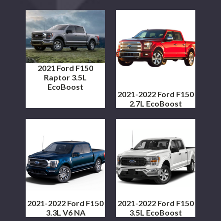
2021 Ford F150
Raptor 3.5L
EcoBoost
2021-2022 Ford F150
2.7L EcoBoost
2021-2022 Ford F150
2021-2022 Ford F150
3.3L V6 NA
3.5L EcoBoost