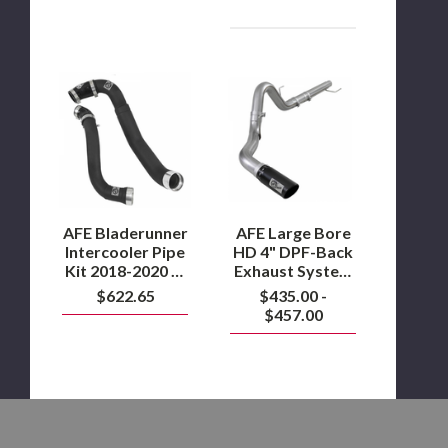
AFE
AFE
Bladerunner
Large
Intercooler
Bore
Pipe
HD
Kit
4"
2018-
DPF-
2020
Back
F-
Exhaust
150
System
3.0L
2018-
AFE Bladerunner
AFE Large Bore
Powerstroke
2020
Intercooler Pipe
HD 4" DPF-Back
F-
Kit 2018-2020 F-
Exhaust System
150
150 3.0L
2018-2020 F-150
$622.65
$435.00 -
3.0L
Powerstroke
3.0L
Powerstroke
$457.00
Powerstroke
AFE
AFE
Pro
Pro