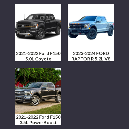
2021-2022 Ford F150
2023-2024 FORD
5.0L Coyote
RAPTOR R 5.2L V8
2021-2022 Ford F150
3.5L PowerBoost