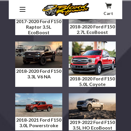
Cart
2017-2020 Ford F150
2018-2020 Ford F150
Raptor 3.5L
2.7L EcoBoost
EcoBoost
2018-2020 Ford F150
3.3L V6 NA
2018-2020 Ford F150
5.0L Coyote
2018-2021 Ford F150
2019-2022 Ford F150
3.0L Powerstroke
3.5L HO EcoBoost