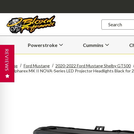
Quick
Search
Search
Form
Powerstroke
Cummins
C
Open
Open
Powerstroke
Cummins
REVIEWS
Submenu
Submenu
Home
Ford Mustang
2020-2022 Ford Mustang Shelby GT500
Alpharex MK II NOVA-Series LED Projector Headlights Black fo