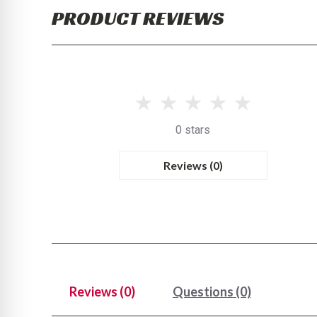
PRODUCT REVIEWS
0 stars
Reviews (0)
Reviews (0)
Questions (0)