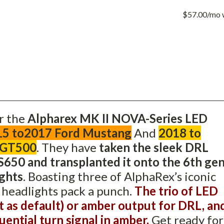
BLACK
FOR
$57.00/mo
2015
TO2017
FORD
MUSTAN
AND
2018
TO
2020
MUSTAN
SHELBY
GT350
AND
GT500
r the
Alpharex MK II NOVA-Series LED
15 to2017 Ford Mustang
And
2018 to
 GT500
.
They have
taken the sleek DRL
650 and transplanted it onto the 6th ge
ghts
. Boasting three of AlphaRex’s iconic
e headlights pack a punch.
The trio of LED
t as default) or amber output for DRL, an
uential turn signal in amber.
Get ready for