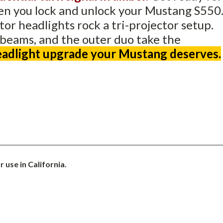
hen you lock and unlock your Mustang S550
ctor headlights rock a tri-projector setup.
 beams, and the outer duo take the
headlight upgrade your Mustang deserves.
 use in California.