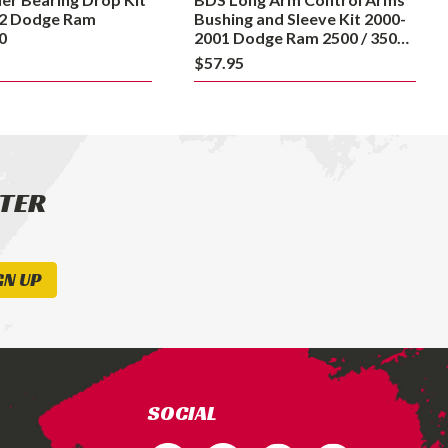
Dodge
2 Dodge Ram
Bushing and Sleeve Kit 2000-
Ram
0
2001 Dodge Ram 2500 / 3500
4WD
2500
$57.95
/
3500
4WD
TTER
GN UP
SOCIAL