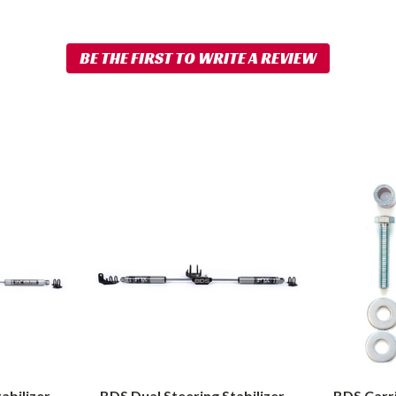
BDS
BDS
Dual
Carrier
Steering
Bearing
Stabilizer
Drop
Kit
Kit
w/
1994-
FOX
2012
2.0
Dodge
Performance
Ram
Shocks
2500/3500
|
abilizer
BDS Dual Steering Stabilizer
BDS Carri