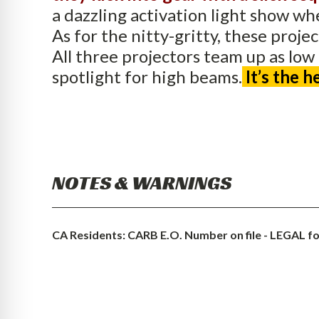
a dazzling activation light show w
As for the nitty-gritty, these proje
All three projectors team up as low
spotlight for high beams.
It’s the 
NOTES & WARNINGS
CA Residents: CARB E.O. Number on file - LEGAL for