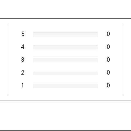
5
0
4
0
3
0
2
0
1
0