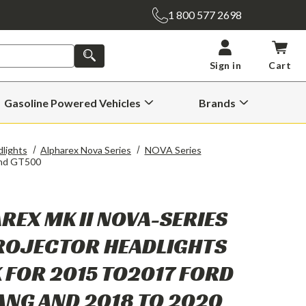
1 800 577 2698
SEARCH
Sign in
Cart
Gasoline Powered Vehicles
Brands
Open
Open
Gasoline
Brands
Powered
Submenu
Vehicles
lights
Alpharex Nova Series
NOVA Series
Submenu
And GT500
REX MK II NOVA-SERIES
ROJECTOR HEADLIGHTS
 FOR 2015 TO2017 FORD
NG AND 2018 TO 2020