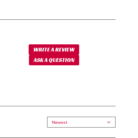
WRITE A REVIEW
ASK A QUESTION
Newest