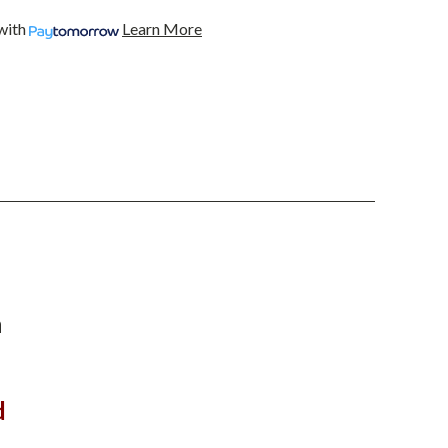
BLACK
FOR
with
Learn More
2015
TO2017
FORD
G
MUSTANG
AND
2018
TO
2020
G
MUSTANG
SHELBY
GT350
AND
GT500
n
d