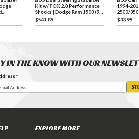
Dodge
Dodge
Kit w/ FOX 2.0 Performance
1994-201
Ram
d
Shocks | Dodge Ram 1500 (94-
2500/350
4-08)
01) and 2500 (94-02) 4WD
1500
$541.85
$33.95
(94-
01)
and
2500
(94-
Y IN THE KNOW WITH OUR NEWSLE
02)
4WD
ddress *
ter
SI
ELP
EXPLORE MORE