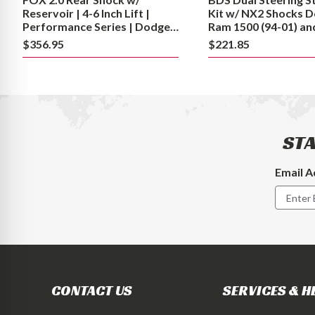
|
(94-
Reservoir | 4-6 Inch Lift |
Kit w/ NX2 Shocks 
Performance
01)
Performance Series | Dodge
Ram 1500 (94-01) an
Ram 2500 (94-13) and 3500
2500/3500 Y-Style (9
Series
and
$356.95
$221.85
(94-12)
4WD
|
2500/3500
Dodge
Y-
Ram
Style
2500
(94-
(94-
08)
STA
13)
4WD
and
Email A
Footer
3500
Newslet
(94-
Signup
12)
Form
CONTACT US
SERVICES & H