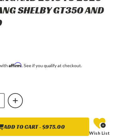
NG SHELBY GT350 AND
0
Affirm
 with
. See if you qualify at checkout.
E
INCREASE
Y
QUANTITY
OF
X
ALPHAREX
MK
II
NOVA-
SERIES
ADD TO CART -
$975.00
LED
Wish List
TOR
PROJECTOR
HTS
HEADLIGHTS