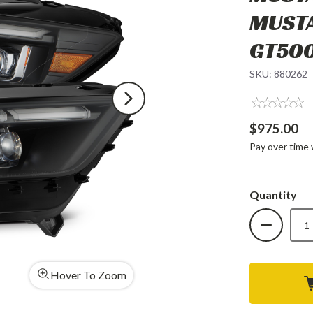
MUSTA
GT50
SKU:
880262
$975.00
Pay over time
Quantity
DECREAS
QUANTIT
OF
ALPHARE
MK
II
NOVA-
Hover To Zoom
SERIES
LED
PROJEC
HEADLIG