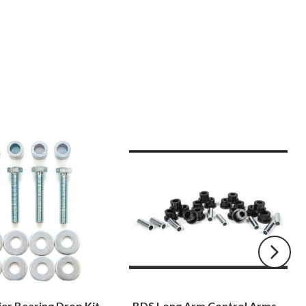
BDS
Long
Arm
Control
Arms
Bushing
and
Sleeve
Kit
2000-
2001
er Bearing Drop Kit
BDS Long Arm Control Arms