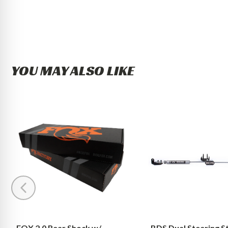
YOU MAY ALSO LIKE
FOX
BDS
2.0
Dual
Rear
Steering
Shock
Stabilizer
w/
Kit
Reservoir
w/
|
NX2
4-
Shocks
6
Dodge
Inch
Ram
Lift
1500
FOX 2.0 Rear Shock w/
BDS Dual Steering St