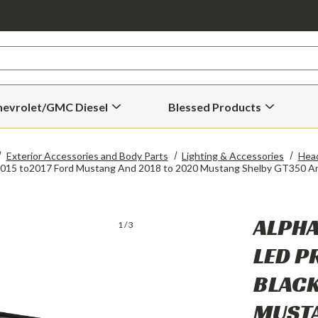
hevrolet/GMC Diesel
Blessed Products
Open
Open
Chevrolet/GMC
Blessed
Diesel
Products
Submenu
Submenu
Exterior Accessories and Body Parts
Lighting & Accessories
Head
r 2015 to2017 Ford Mustang And 2018 to 2020 Mustang Shelby GT350 
ALPHA
1
/
3
LED P
BLACK
MUSTA