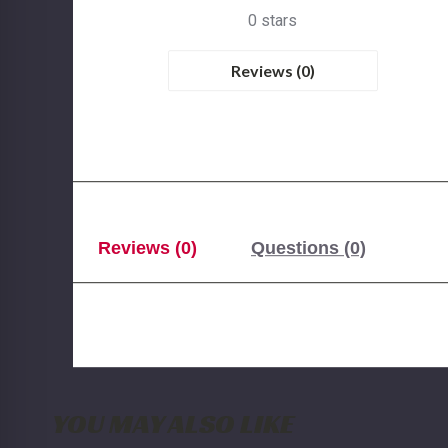
0 stars
Reviews (0)
Reviews (0)
Questions (0)
YOU MAY ALSO LIKE