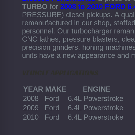
TURBO
for
2008 to 2010 FORD
PRESSURE) diesel pickups. A qual
remanufactured in our shop, staffed
personnel. Our turbocharger reman d
CNC lathes, pressure blasters, clea
precision grinders, honing machine
units have a new appearance and m
VEHICLE APPLICATIONS
YEAR
MAKE
ENGINE
2008
Ford
6.4L Powerstroke
2009
Ford
6.4L Powerstroke
2010
Ford
6.4L Powerstroke