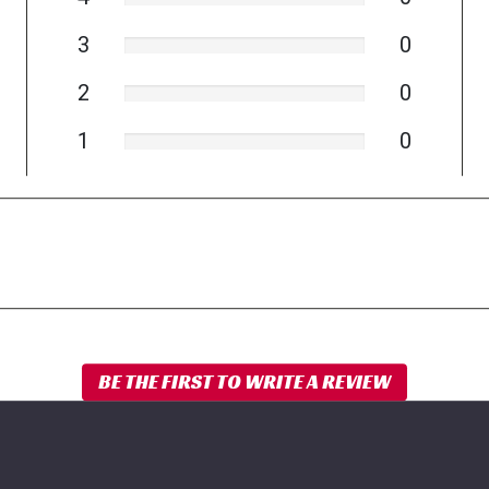
3
0
2
0
1
0