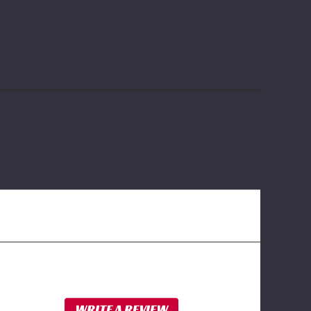
WRITE A REVIEW