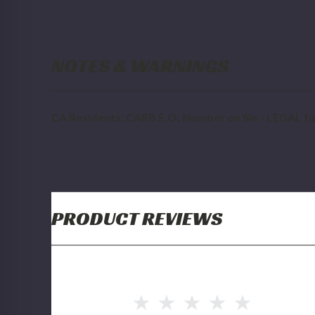
NOTES & WARNINGS
CA Residents: CARB E.O. Number on file - LEGAL for
PRODUCT REVIEWS