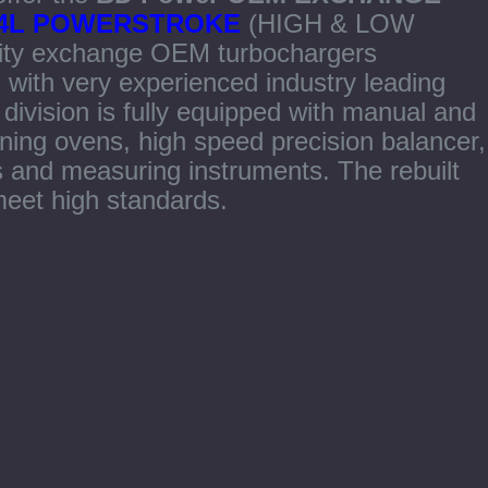
 6.4L POWERSTROKE
(HIGH & LOW
ity exchange OEM turbochargers
 with very experienced industry leading
ivision is fully equipped with manual and
ning ovens, high speed precision balancer,
s and measuring instruments. The rebuilt
eet high standards.