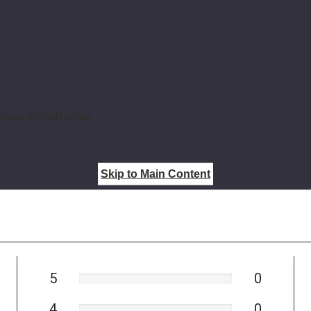
 use in California.
Skip to Main Content
5
0
4
0