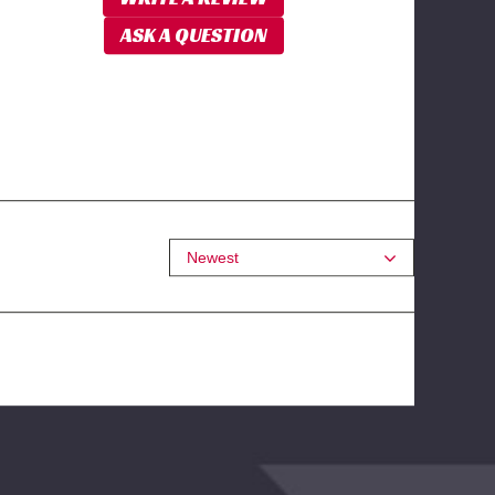
ASK A QUESTION
Newest