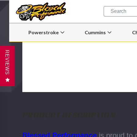
Quick
Search
Search
Form
Powerstroke
Cummins
C
Open
Open
Powerstroke
Cummins
Submenu
Submenu
REVIEWS
PRODUCT DESCRIPTION
Blessed Performance
is proud to 