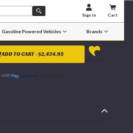
ST PAY CORE CHARGE)
SEARCH
Sign in
Cart
E
INCREASE
Y
QUANTITY
Gasoline Powered Vehicles
Brands
OF
Open
Open
BD
Gasoline
Brands
POWER
Powered
Submenu
FACTURED
REMANUFACTURED
Vehicles
OEM
Submenu
GE
EXCHANGE
ADD TO CART -
$2,434.95
HARGER
TURBOCHARGER
Wish List
Y
ASSEMBLY
2008
TO
2010
o
with
Learn More
6.4L
TROKE
POWERSTROKE
(HIGH
&
LOW
E)
PRESSURE)