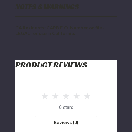
NOTES & WARNINGS
CA Residents: CARB E.O. Number on file -
LEGAL for use in California.
PRODUCT REVIEWS
0 stars
Reviews (0)