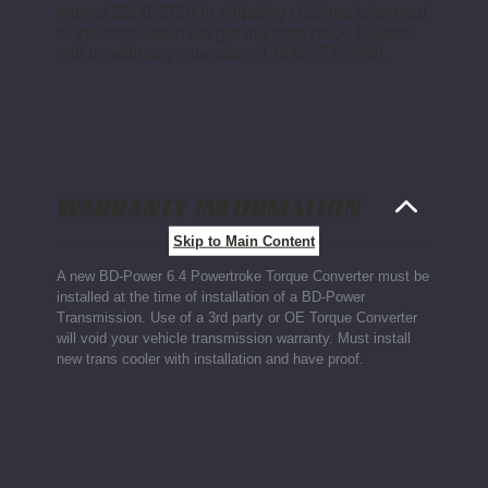
expect $500-$750 in shipping charges taken out
of the core when we get the core back. Please
call us with any questions 1-800-577-2698.
WARRANTY INFORMATION
Skip to Main Content
A new BD-Power 6.4 Powertroke Torque Converter must be
installed at the time of installation of a BD-Power
Transmission. Use of a 3rd party or OE Torque Converter
will void your vehicle transmission warranty. Must install
new trans cooler with installation and have proof.