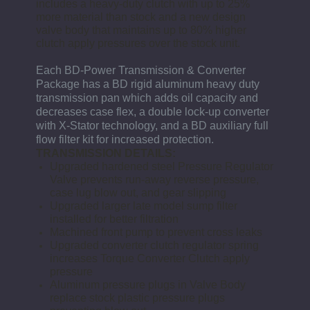
includes a heavy-duty clutch with up to 25%
more material than stock and a new design
valve body that maintains up to 80% higher
clutch apply pressures over the stock unit.
Each BD-Power Transmission & Converter
Package has a BD rigid aluminum heavy duty
transmission pan which adds oil capacity and
decreases case flex, a double lock-up converter
with X-Stator technology, and a BD auxiliary full
flow filter kit for increased protection.
TRANSMISSION DETAILS:
Upgraded hardened steel Pressure Regulator
Valve prevents run-away reverse pressure,
case lug blow out, and gear slipping
Upgraded larger late model sump filter
installed for better filtration
Machined front pump to prevent cross leaks
Upgraded converter clutch regulator spring
increases Torque Converter Clutch apply
pressure
Aluminum pressure plugs in Valve Body
replace stock plastic pressure plugs