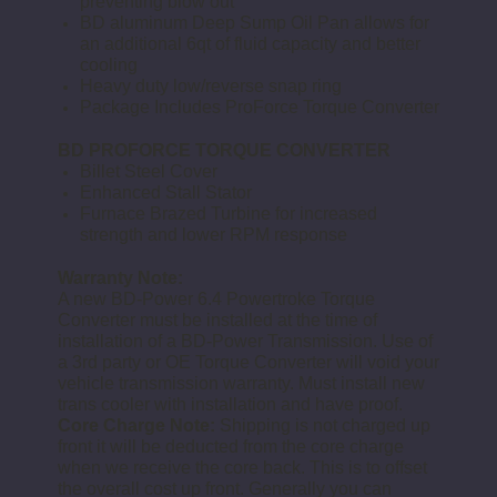
preventing blow out
BD aluminum Deep Sump Oil Pan allows for
an additional 6qt of fluid capacity and better
cooling
Heavy duty low/reverse snap ring
Package Includes ProForce Torque Converter
BD PROFORCE TORQUE CONVERTER
Billet Steel Cover
Enhanced Stall Stator
Furnace Brazed Turbine for increased
strength and lower RPM response
Warranty Note:
A new BD-Power 6.4 Powertroke
Torque
Converter
must be installed at the time of
installation of a BD-Power
Transmission
. Use of
a 3rd party or OE
Torque Converter
will void your
vehicle
transmission
warranty. Must install new
trans
cooler with installation and have proof.
Core Charge
Note:
Shipping is not charged up
front it will be deducted from the
core charge
when we receive the core back. This is to offset
the overall cost up front. Generally you can