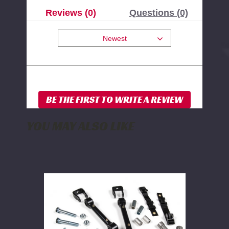
Reviews (0)
Questions (0)
Newest
YOU MAY ALSO LIKE
BDS
Front
Sway
Bar
Link
Disconnect
Kit
2014-