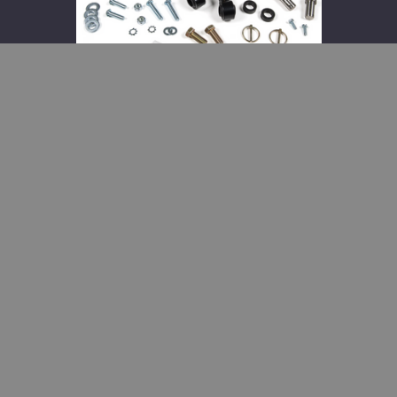
2025
Dodge
Ram
2500
and
2013-
2023
3500
BDS Front Sway Bar Link
Disconnect Kit 2014-2025 Dodge
Ram 2500 and 2013-2023 3500
$173.95