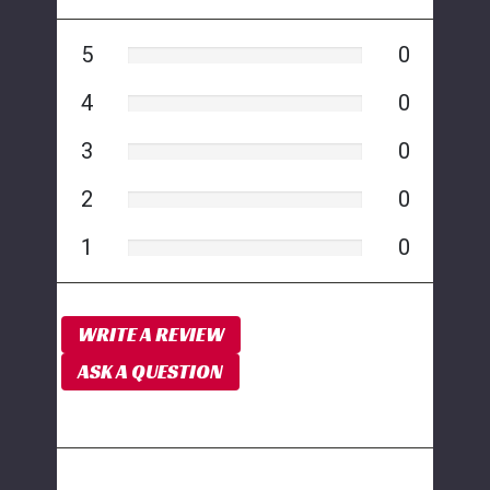
5
0
4
0
3
0
2
0
1
0
WRITE A REVIEW
ASK A QUESTION