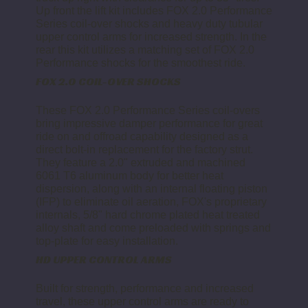
Up front the lift kit includes FOX 2.0 Performance
Series coil-over shocks and heavy duty tubular
upper control arms for increased strength. In the
rear this kit utilizes a matching set of FOX 2.0
Performance shocks for the smoothest ride.
FOX 2.0 COIL-OVER SHOCKS
These FOX 2.0 Performance Series coil-overs
bring impressive damper performance for great
ride on and offroad capability designed as a
direct bolt-in replacement for the factory strut.
They feature a 2.0" extruded and machined
6061 T6 aluminum body for better heat
dispersion, along with an internal floating piston
(IFP) to eliminate oil aeration, FOX's proprietary
internals, 5/8" hard chrome plated heat treated
alloy shaft and come preloaded with springs and
top-plate for easy installation.
HD UPPER CONTROL ARMS
Built for strength, performance and increased
travel, these upper control arms are ready to