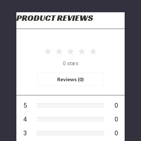
PRODUCT REVIEWS
0 stars
Reviews (0)
5
0
4
0
3
0