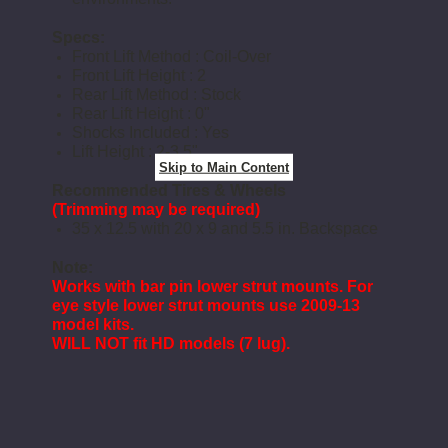
Specs:
Front Lift Method : Coil-Over
Front Lift Height : 2
Rear Lift Method : Stock
Rear Lift Height : 0"
Shocks Included : Yes
Lift Height : 2-3.5"
Skip to Main Content
Recommended Tires & Wheels
(Trimming may be required)
35 x 12.5 with 20 x 9 and 5.5 in. Backspace
Note:
Works with bar pin lower strut mounts. For
eye style lower strut mounts use 2009-13
model kits.
WILL NOT fit HD models (7 lug).