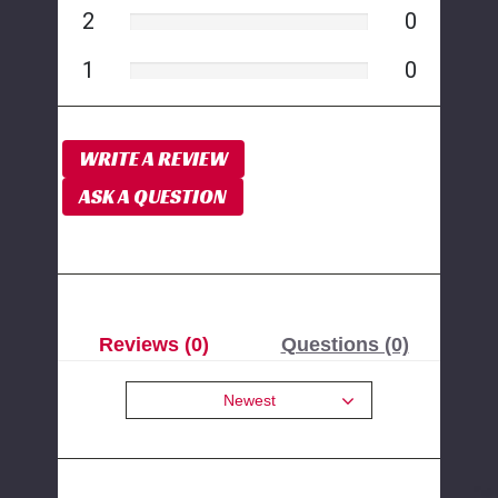
2
0
1
0
WRITE A REVIEW
ASK A QUESTION
Reviews (0)
Questions (0)
Newest