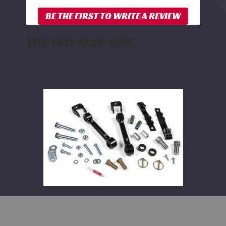
YOU MAY ALSO LIKE
BDS
Front
Sway
Bar
Link
Disconnect
Kit
2014-
2025
Dodge
Ram
2500
and
2013-
2023
3500
BDS Front Sway Bar Link