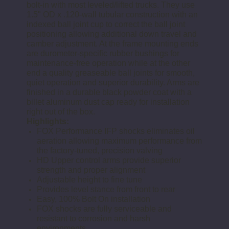
bolt-in with most leveled/lifted trucks. They use
1.5" OD x .120-wall tubular construction with an
indexed ball joint cup to correct the ball joint
positioning allowing additional down travel and
camber adjustment. At the frame mounting ends
are durometer-specific rubber bushings for
maintenance-free operation while at the other
end a quality greaseable ball joints for smooth,
quiet operation and superior durability. Arms are
finished in a durable black powder coat with a
billet aluminum dust cap ready for installation
right out of the box.
Highlights:
FOX Performance IFP shocks eliminates oil
aeration allowing maximum performance from
the factory-tuned, precision valving
HD Upper control arms provide superior
strength and proper alignment
Adjustable height to fine tune
Provides level stance from front to rear
Easy, 100% Bolt On installation
FOX shocks are fully serviceable and
resistant to corrosion and harsh
environments.