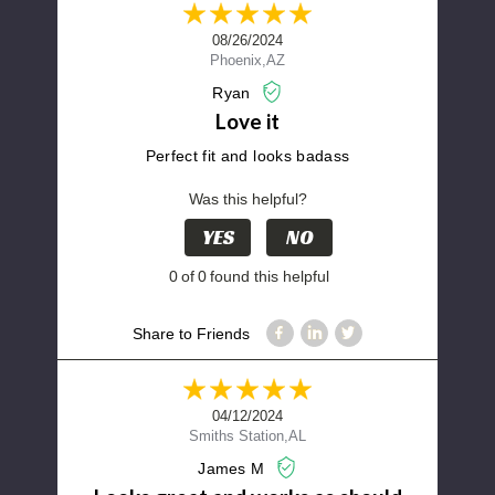
08/26/2024
Phoenix,AZ
Ryan
Love it
Perfect fit and looks badass
Was this helpful?
YES
NO
0
of
0
found this helpful
Share to Friends
04/12/2024
Smiths Station,AL
James M