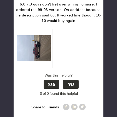
6.0 7.3 guys don’t fret over wiring no more. I
ordered the 99-03 version. On accident because
the description said 08. It worked fine though. 10-
10 would buy again
Was this helpful?
YES
NO
0
of
0
found this helpful
Share to Friends