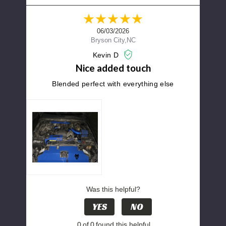
06/03/2026
Bryson City,NC
Kevin D
Nice added touch
Blended perfect with everything else
Was this helpful?
YES
NO
0
of
0
found this helpful