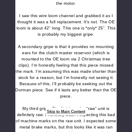
the motor.
I saw this wire loom channel and grabbed it as I
thought it was a full replacement. It’s not. The OE
loom is about 42” long. This one is *only* 25”. This
is probably my biggest gripe.
A secondary gripe is that it provides no mounting
ears for the clutch master reservoir (which is
mounted to the OE loom via 2 Christmas tree
clips). I’m honestly feeling that this piece missed
the mark. I’m assuming this was made shorter than
stock for a reason, but I’m honestly not seeing it.
Because of this, I’ll probably be seeking out the
Dorman piece. See if it lasts any better than the OE
piece.
My third gripe. The finish on the “raw” unit is
Skip to Main Content
definitely raw. I honestly wasn’t expecting this bad
of machine marks on the raw unit. I expected some
metal brake marks, but this looks like it was ran