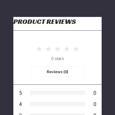
PRODUCT REVIEWS
0 stars
Reviews (0)
5
0
4
0