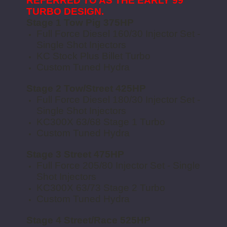
REFERRED TO AS THE EARLY 99
TURBO DESIGN.
Stage 1 Tow Pig 375HP
Full Force Diesel 160/30 Injector Set -
Single Shot Injectors
KC Stock Plus Billet Turbo
Custom Tuned Hydra
Stage 2 Tow/Street 425HP
Full Force Diesel 180/30 Injector Set -
Single Shot Injectors
KC300X 63/68 Stage 1 Turbo
Custom Tuned Hydra
Stage 3 Street 475HP
Full Force 205/80 Injector Set - Single
Shot Injectors
KC300X 63/73 Stage 2 Turbo
Custom Tuned Hydra
Stage 4 Street/Race 525HP