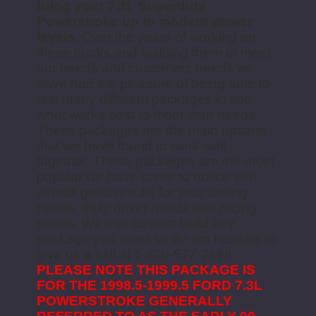
bring your 7.3L Superduty
Powerstroke up to modern power
levels.
Over the years of working on
these trucks and building them to meet
our needs and customers needs we
have had the pleasure of being able to
test many different packages to find
what works best to meet your needs.
These packages are the main options
that we have found to work well
together. These packages are the most
popular we have come to notice with
overall great results for your towing
needs, daily driver needs and racing
needs. We can custom build any
package you need so do not hesitate to
give us a call at 1-800-577-2698.
PLEASE NOTE THIS PACKAGE IS
FOR THE 1998.5-1999.5 FORD 7.3L
POWERSTROKE GENERALLY