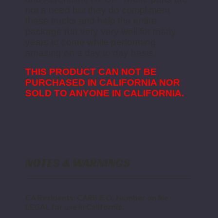
not a need but they do compliment
these trucks and help the entire
package run very very well for many
years to come while performing
amazing on a day to day basis.
THIS PRODUCT CAN NOT BE
PURCHASED IN CALIFORNIA NOR
SOLD TO ANYONE IN CALIFORNIA.
NOTES & WARNINGS
CA Residents: CARB E.O. Number on file -
LEGAL for use in California.