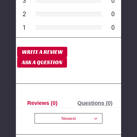
3
0
2
0
1
0
WRITE A REVIEW
ASK A QUESTION
Reviews (0)
Questions (0)
Newest