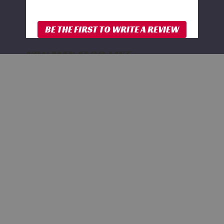
YOU MAY ALSO LIKE
FOX
2.0
Rear
Shock
w/
Reservoir
|
4-
6
Inch
Lift
|
Performance
Series
|