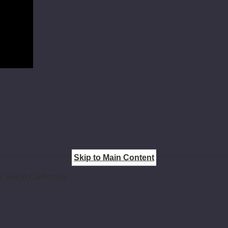
Skip to Main Content
 use in California.