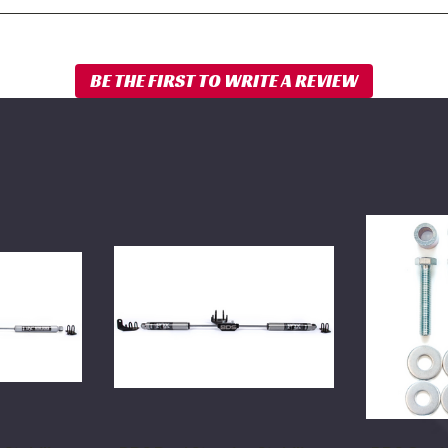
BDS
BDS
Dual
Carrier
Steering
Bearing
Stabilizer
Drop
Kit
Kit
w/
1994-
FOX
2012
2.0
Dodge
Performance
Ram
Shocks
2500/3500