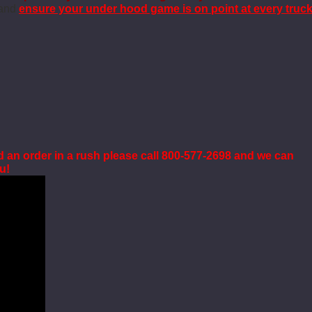
 and
ensure your under hood game is on point at every truc
d an order in a rush please call 800-577-2698 and we can
ou!