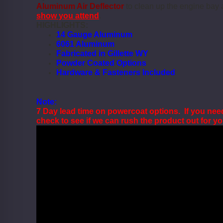
Aluminum Air Deflector
to clean up the engine bay
show you attend
.
HIGHLIGHTS:
14 Gauge Aluminum
6061 Aluminum
Fabricated in Gillette WY
Powder Coated Options
Hardware & Fasteners Included
Note:
7 Day lead time on powercoat options. If you nee
check to see if we can rush the product out for y