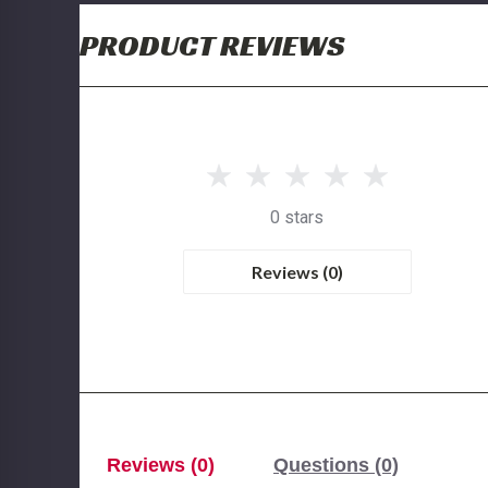
PRODUCT REVIEWS
0 stars
Reviews (0)
Reviews (0)
Questions (0)