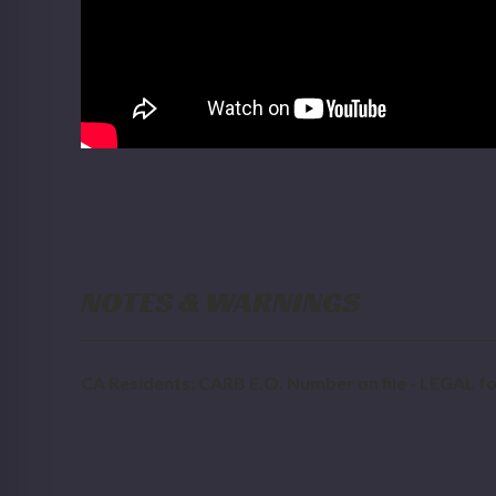
NOTES & WARNINGS
CA Residents: CARB E.O. Number on file - LEGAL for