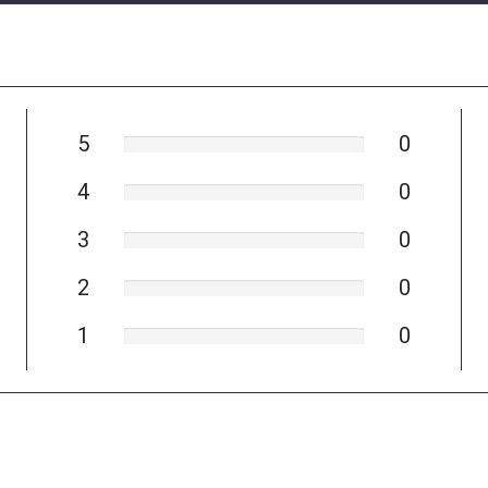
5
0
4
0
3
0
2
0
1
0