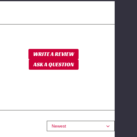
WRITE A REVIEW
ASK A QUESTION
Newest