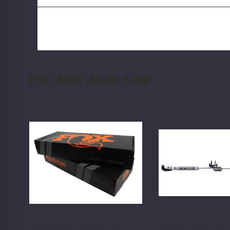
YOU MAY ALSO LIKE
FOX
BDS
2.0
Dual
Rear
Steering
Shock
Stabilizer
w/
Kit
Reservoir
w/
|
NX2
4-
Shocks
6
Dodge
Inch
Ram