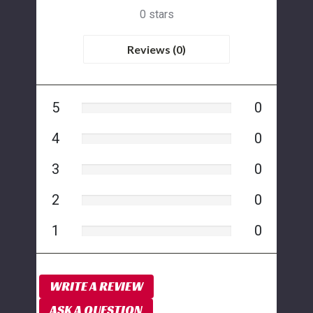
0 stars
Reviews (0)
5
0
4
0
3
0
2
0
1
0
WRITE A REVIEW
ASK A QUESTION