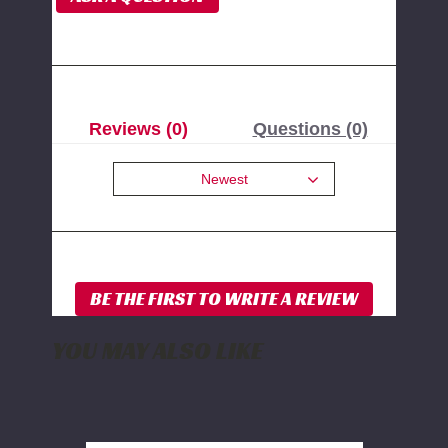
Reviews (0)
Questions (0)
Newest
YOU MAY ALSO LIKE
BDS
Front
Sway