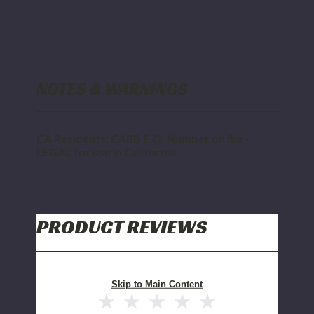
NOTES & WARNINGS
CA Residents: CARB E.O. Number on file -
LEGAL for use in California.
PRODUCT REVIEWS
Skip to Main Content