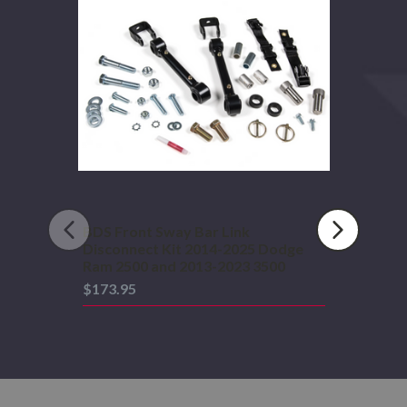
Bar
Link
Disconnect
Kit
2014-
2025
Dodge
Ram
2500
and
2013-
2023
3500
BDS Front Sway Bar Link
Disconnect Kit 2014-2025 Dodge
Ram 2500 and 2013-2023 3500
$173.95