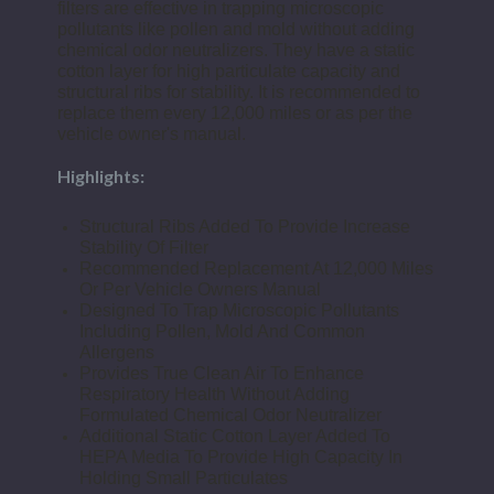
filters are effective in trapping microscopic
pollutants like pollen and mold without adding
chemical odor neutralizers. They have a static
cotton layer for high particulate capacity and
structural ribs for stability. It is recommended to
replace them every 12,000 miles or as per the
vehicle owner's manual.
Highlights:
Structural Ribs Added To Provide Increase
Stability Of Filter
Recommended Replacement At 12,000 Miles
Or Per Vehicle Owners Manual
Designed To Trap Microscopic Pollutants
Including Pollen, Mold And Common
Allergens
Provides True Clean Air To Enhance
Respiratory Health Without Adding
Formulated Chemical Odor Neutralizer
Additional Static Cotton Layer Added To
HEPA Media To Provide High Capacity In
Holding Small Particulates