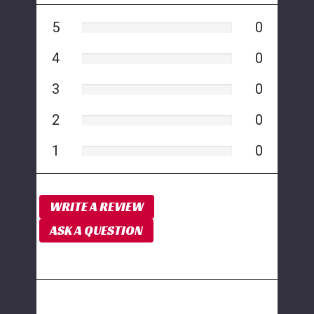
5
0
4
0
3
0
2
0
1
0
WRITE A REVIEW
ASK A QUESTION