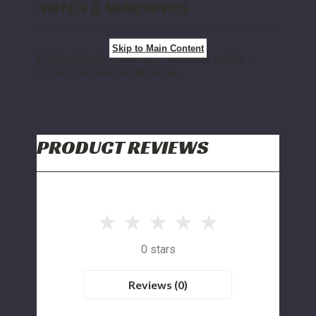
NOTES & WARNINGS
Skip to Main Content
CA Residents: CARB E.O. Number on file -
LEGAL for use in California.
PRODUCT REVIEWS
0 stars
Reviews (0)