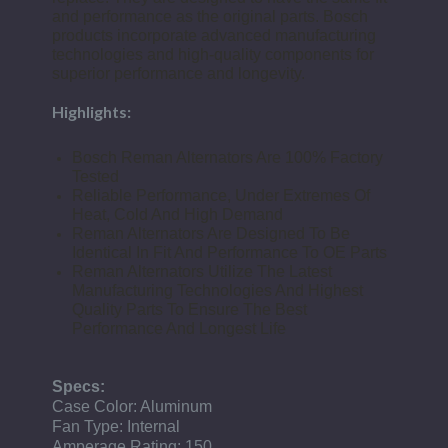
and performance as the original parts. Bosch
products incorporate advanced manufacturing
technologies and high-quality components for
superior performance and longevity.
Highlights:
Bosch Reman Alternators Are 100% Factory
Tested
Reliable Performance, Under Extremes Of
Heat, Cold And High Demand
Reman Alternators Are Designed To Be
Identical In Fit And Performance To OE Parts
Reman Alternators Utilize The Latest
Manufacturing Technologies And Highest
Quality Parts To Ensure The Best
Performance And Longest Life
Specs:
Case Color: Aluminum
Fan Type: Internal
Amperage Rating: 150