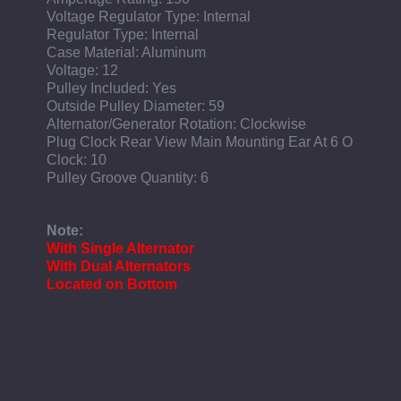
Voltage Regulator Type: Internal
Regulator Type: Internal
Case Material: Aluminum
Voltage: 12
Pulley Included: Yes
Outside Pulley Diameter: 59
Alternator/Generator Rotation: Clockwise
Plug Clock Rear View Main Mounting Ear At 6 O
Clock: 10
Pulley Groove Quantity: 6
Note:
With Single Alternator
With Dual Alternators
Located on Bottom