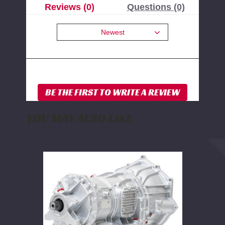
Reviews (0)
Questions (0)
Newest
YOU MAY ALSO LIKE
PPE
Stage
6
Complete
Ready-
to-
Install
Allison
Transmission