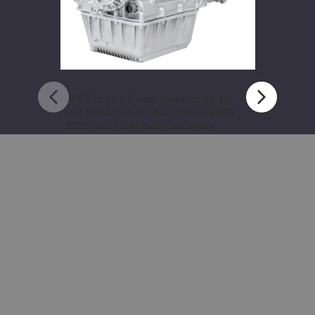
2WD
2001-
2002
GM
6.6L
Duramax
PPE Stage 6 Complete Ready-to-
Install Allison Transmission 2WD
2001-2002 GM 6.6L Duramax