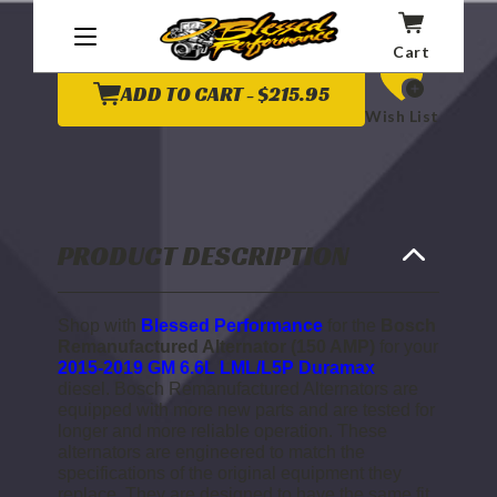
OF
OF
BOSCH
BOSCH
REMANUFACTURED
REMANUFACTURED
Cart
ALTERNATOR
ALTERNATOR
(150
(150
AMP)
AMP)
ADD TO CART -
$215.95
2015
2015
Wish List
TO
TO
2019
2019
6.6L
6.6L
LML/L5P
LML/L5P
DURAMAX
DURAMAX
PRODUCT DESCRIPTION
Shop with
Blessed Performance
for the
Bosch
Remanufactured Alternator (150 AMP)
for your
2015-2019 GM 6.6L LML/L5P Duramax
diesel.
Bosch Remanufactured Alternators are
equipped with more new parts and are tested for
longer and more reliable operation. These
alternators are engineered to match the
specifications of the original equipment they
replace. They are designed to have the same fit