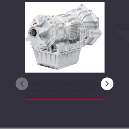
Stage
6
Complete
Ready-
to-
Install
Allison
Transmission
2WD
2001-
2002
GM
6.6L
Duramax
PPE Stage 6 Complete Ready-to-
Install Allison Transmission 2WD
2001-2002 GM 6.6L Duramax