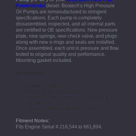
Powerstroke
diesel.
Bostech's High Pressure
Oil Pumps are remanufactured to stringent
specifications. Each pump is completely
dissasembled, inspected, and all internal parts
are certified to OE specifications. New pressure
plate, new springs, new check valve, and plugs
along with new o-rings and seals are installed.
Once assembled, each unit is pressure and flow
tested to original quality and performance.
Mounting gasket included.
HIGHLIGHTS:
Remanufactured
Certified To OE Specifications
Pressure & Flow Tested To OE Quality &
Performance
13 Month Unlimited Mileage Warranty
Fitment Notes:
Fits Engine Serial # 216,544 to 661,894.