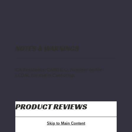
NOTES & WARNINGS
CA Residents: CARB E.O. Number on file -
LEGAL for use in California.
PRODUCT REVIEWS
Skip to Main Content