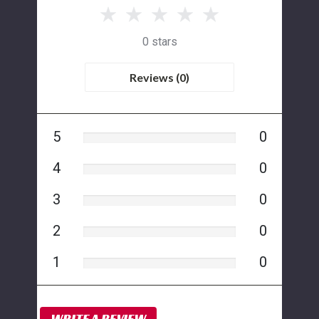
0 stars
Reviews (0)
5
0
4
0
3
0
2
0
1
0
WRITE A REVIEW