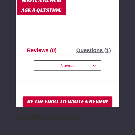
ASK A QUESTION
Reviews (0)
Questions (1)
Newest
YOU MAY ALSO LIKE
PPE