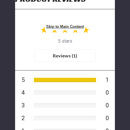
Skip to Main Content
5 stars
Reviews (1)
5
1
4
0
3
0
2
0