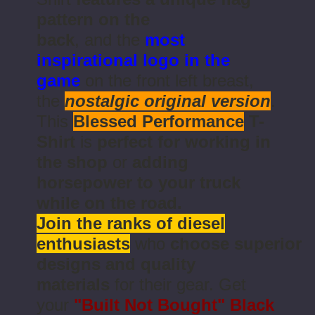
pattern on the
back
, and the
most
inspirational logo in the
game
on the front left breast,
the
nostalgic original version
.
This
Blessed Performance
T-
Shirt
is
perfect for working in
the shop
or
adding
horsepower to your truck
while on the road.
Join the ranks of diesel
enthusiasts
who
choose superior
designs and quality
materials
for their gear. Get
your
"Built Not Bought"
Black