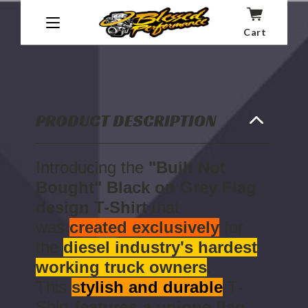
BLACK
BLACK
ON
ON
ADD TO CART -
$25.00
GREY
GREY
Cart
Wish List
FLAG
FLAG
DESIGN
DESIGN
T-
T-
SHIRT
SHIRT
PRODUCT DESCRIPTION
Introducing the
"Built Not
Bought" Black on Grey Flag
design T-Shirt
that
was
created exclusively
for
the
diesel industry's hardest
working truck owners
.
This
s
tylish and durable
T-
Shirt
features a unique flag