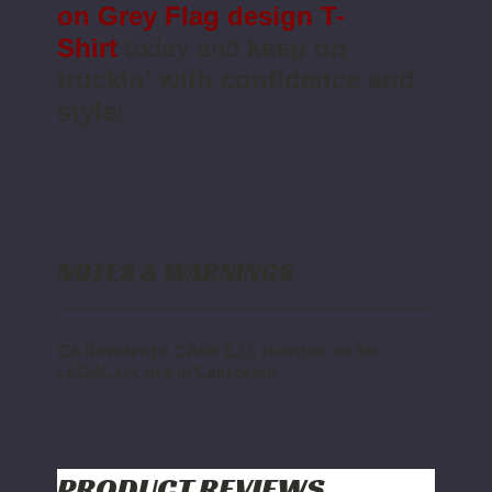
on Grey
Flag design T-
Shirt
today and
keep on
truckin' with confidence and
style
!
NOTES & WARNINGS
CA Residents: CARB E.O. Number on file -
LEGAL for use in California.
PRODUCT REVIEWS