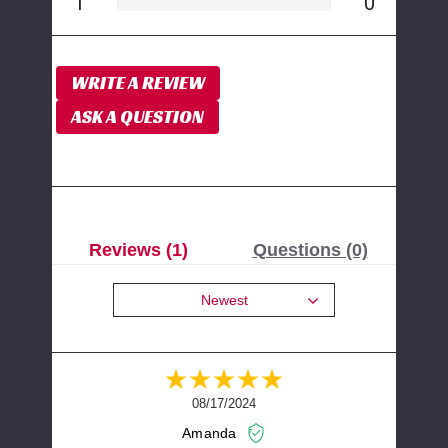
1
0
WRITE A REVIEW
ASK A QUESTION
Reviews (1)
Questions (0)
Newest
08/17/2024
Amanda