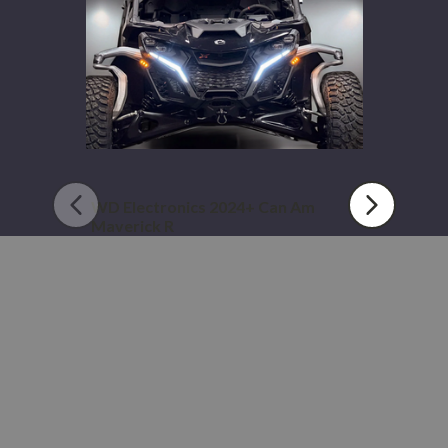
Maverick
R
WD Electronics 2024+ Can Am
Maverick R
$449.99 - $664.99