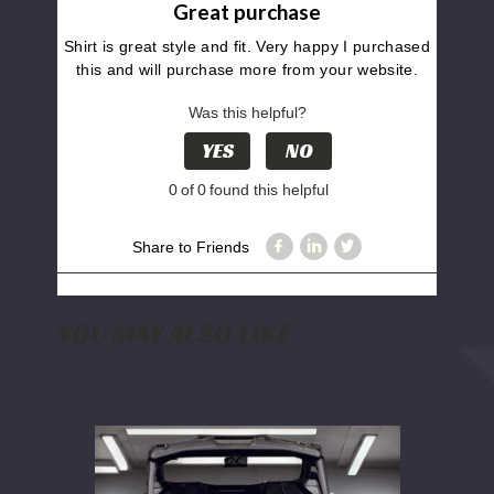
Great purchase
Shirt is great style and fit. Very happy I purchased
this and will purchase more from your website.
Was this helpful?
YES
NO
0
of
0
found this helpful
Share to Friends
YOU MAY ALSO LIKE
WD
Electronics
2024+
Can
Am