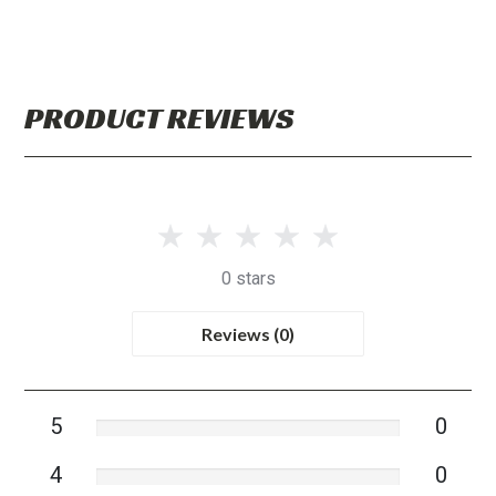
PRODUCT REVIEWS
0 stars
Reviews (0)
5
0
4
0