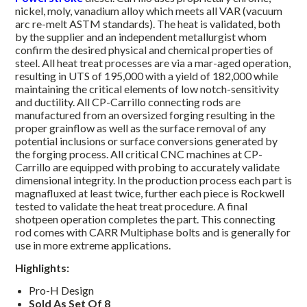
nickel, moly, vanadium alloy which meets all VAR (vacuum
arc re-melt ASTM standards). The heat is validated, both
by the supplier and an independent metallurgist whom
confirm the desired physical and chemical properties of
steel. All heat treat processes are via a mar-aged operation,
resulting in UTS of 195,000 with a yield of 182,000 while
maintaining the critical elements of low notch-sensitivity
and ductility. All CP-Carrillo connecting rods are
manufactured from an oversized forging resulting in the
proper grainflow as well as the surface removal of any
potential inclusions or surface conversions generated by
the forging process. All critical CNC machines at CP-
Carrillo are equipped with probing to accurately validate
dimensional integrity. In the production process each part is
magnafluxed at least twice, further each piece is Rockwell
tested to validate the heat treat procedure. A final
shotpeen operation completes the part. This connecting
rod comes with CARR Multiphase bolts and is generally for
use in more extreme applications.
Highlights:
Pro-H Design
Sold As Set Of 8