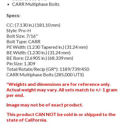
CARR Multiphase Bolts
Specs:
CC: (7.130 in.) (181.10 mm)
Style: Pro-H
Bolt Size: 7/16"
Bolt Type: CARR
PE Width: (1.230 Tapered in.) (31.24 mm)
BE Width: (1.230 in.) (31.24 mm)
BE Bore: (2.6905 in.) (68.339 mm)
Pin Size: 1.309
Total/Rotate/Recip (GR*): 1189/739/450
CARR Multiphase Bolts (285,000 UTS)
*Weights and dimensions are for reference only.
Actual weight may vary. All sets match to +/- 1 gram
per end.
Image may not be of exact product.
This product CAN NOT be sold in or shipped to the
state of California.