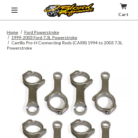
Cart
Home
Ford Powerstroke
1999-2003 Ford 7.3L Powerstroke
Carrillo Pro-H Connecting Rods (CARR) 1994 to 2003 7.3L
Powerstroke