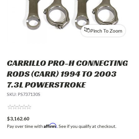
Pinch To Zoom
CARRILLO PRO-H CONNECTING
RODS (CARR) 1994 TO 2003
7.3L POWERSTROKE
SKU:
PS737130S
$3,162.60
Affirm
Pay over time with
. See if you qualify at checkout.