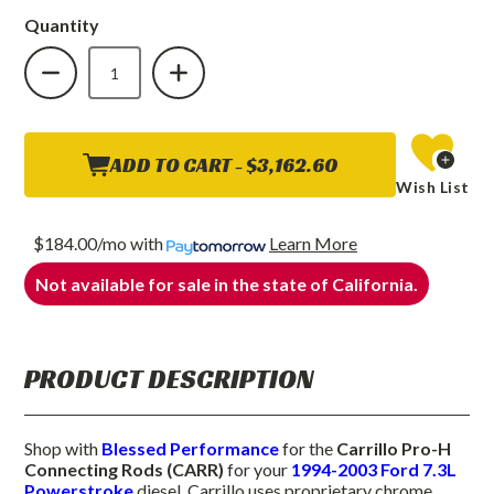
Quantity
DECREASE
INCREASE
QUANTITY
QUANTITY
OF
OF
CARRILLO
CARRILLO
PRO-
PRO-
H
H
CONNECTING
CONNECTING
RODS
RODS
ADD TO CART -
$3,162.60
(CARR)
(CARR)
Wish List
1994
1994
TO
TO
2003
2003
7.3L
7.3L
$184.00/mo
with
Learn More
POWERSTROKE
POWERSTROKE
Not available for sale in the state of California.
PRODUCT DESCRIPTION
Shop with
Blessed Performance
for the
Carrillo Pro-H
Connecting Rods (CARR)
for your
1994-2003 Ford 7.3L
Powerstroke
diesel. Carrillo uses proprietary chrome,