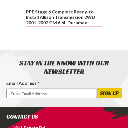
2002
GM
PPE Stage 6 Complete Ready-to-
6.6L
Install Allison Transmission 2WD
2001-2002 GM 6.6L Duramax
Duramax
STAY IN THE KNOW WITH OUR
NEWSLETTER
Email Address *
Footer
Newsletter
SIGN UP
Signup
Form
CONTACT US
1811 Echeta Rd