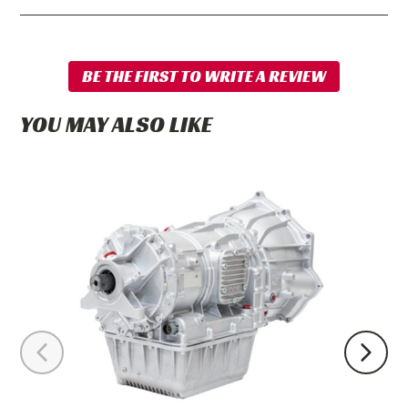
YOU MAY ALSO LIKE
PPE
Stage
6
Complete
Ready-
to-
Install
Allison
Transmission
2WD
2001-