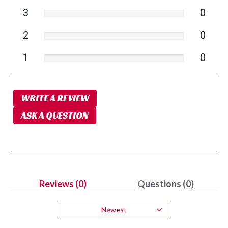
3
0
2
0
1
0
WRITE A REVIEW
ASK A QUESTION
Reviews (0)
Questions (0)
Newest