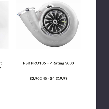
HP
Rating
3000
et
PSR PRO106 HP Rating 3000
e
$2,902.45 - $4,319.99