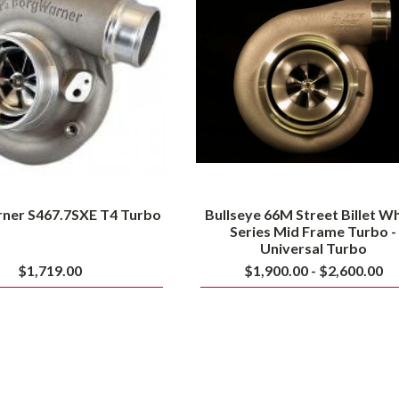
T4
Billet
Turbo
Wheel
Series
Mid
Frame
Turbo
-
Universal
Turbo
ner S467.7SXE T4 Turbo
Bullseye 66M Street Billet W
Series Mid Frame Turbo -
Universal Turbo
$1,719.00
$1,900.00 - $2,600.00
Bullseye
Bullseye
Power
Power