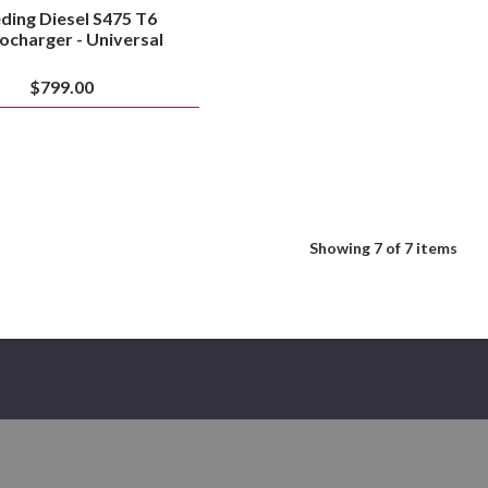
ding Diesel S475 T6
ocharger - Universal
$799.00
Showing
7
of 7 items