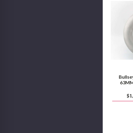
Bullse
63MM 
$1