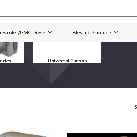
hevrolet/GMC Diesel
Blessed Products
Open
Open
Chevrolet/GMC
Blessed
Diesel
Products
Submenu
Submenu
ories
Universal Turbos
S
Borg
Bullseye
Warner
66M
S467.7SXE
Street