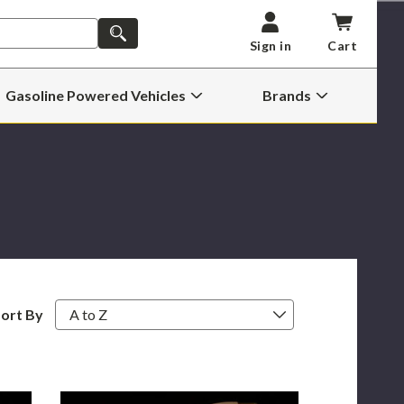
SEARCH
Sign in
Cart
Gasoline Powered Vehicles
Brands
Open
Open
Gasoline
Brands
Powered
Submenu
Vehicles
Submenu
ort By
Bullseye
72MM
Street