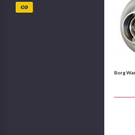
Values
GO
Borg War