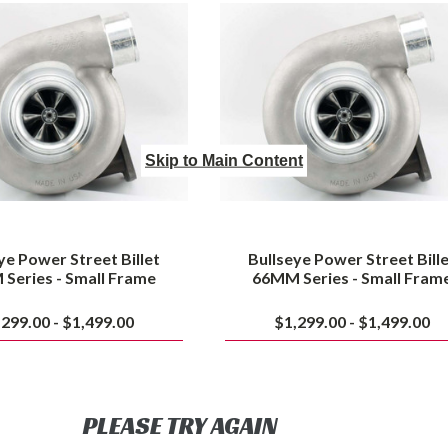
Street
Street
Billet
Billet
63MM
66MM
Series
Series
-
-
Small
Small
Frame
Frame
Skip to Main Content
ye Power Street Billet
Bullseye Power Street Bill
Series - Small Frame
66MM Series - Small Fram
,299.00 - $1,499.00
$1,299.00 - $1,499.00
PLEASE TRY AGAIN