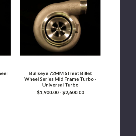
Billet
Wheel
Series
Mid
Frame
Turbo
-
Universal
Turbo
heel
Bullseye 72MM Street Billet
Wheel Series Mid Frame Turbo -
Universal Turbo
$1,900.00 - $2,600.00
PSR
PRO106