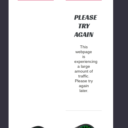
Gauge
PLEASE
TRY
AGAIN
This
webpage
is
experiencing
a large
amount of
traffic.
Please try
again
later.
GlowShift
Glowshift