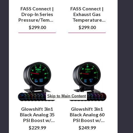
Adapter
Fitting
FASS Connect |
FASS Connect |
Kit
Drop-In Series
Exhaust Gas
Pressure/Temperature
Temperature
Sensor Adapter
Sensor Kit
$299.00
$299.00
Fitting Kit
Glowshift
Glowshift
3in1
3in1
Black
Black
Analog
Analog
35
60
PSI
PSI
Boost
Boost
Skip to Main Content
w/
w/
Digital
Digital
EGT
EGT
Glowshift 3in1
Glowshift 3in1
&
&
Black Analog 35
Black Analog 60
Temperature
Pressure
PSI Boost w/
PSI Boost w/
Gauge
Gauge
Digital EGT &
Digital EGT &
$229.99
$249.99
Temperature
Pressure Gauge