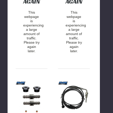
AGAIN
AGAIN
This
This
webpage
webpage
is
is
experiencing
experiencing
a large
a large
amount of
amount of
traffic.
traffic.
Please try
Please try
again
again
later.
later.
FASS
FASS
Connect
Connect
|
|
Drop-
Exhaust
In
Gas
Series
Temperature
Pressure/Temperature
Sensor
Sensor
Kit