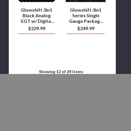
&
2006
Temperature
Duramax
Glowshift 3in1
Glowshift 3in1
Gauge
Black Analog
Series Single
EGT w/ Digital
Gauge Package
Boost &
for 2000-2006
$229.99
$249.99
Temperature
Duramax
Gauge
Showing
12
of 24 items
LOAD MORE
STAY IN THE KNOW WITH OUR