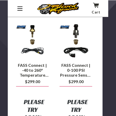
Products Insight
CS2/CTS2/CTS3)
Cart
FASS
FASS
Connect
Connect
|
|
-40
0-
to
100
260°
PSI
Temperature
Pressure
Sensor
Sensor
Kit
Kit
FASS Connect |
FASS Connect |
-40 to 260°
0-100 PSI
Temperature
Pressure Sensor
Sensor Kit
Kit
$299.00
$299.00
PLEASE
PLEASE
TRY
TRY