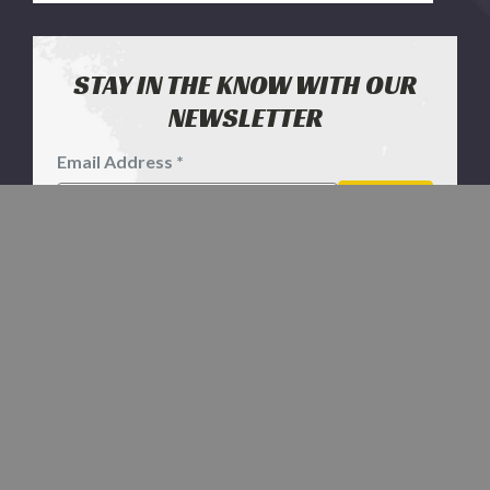
STAY IN THE KNOW WITH OUR
NEWSLETTER
Email Address *
Footer
Newsletter
SIGN UP
Signup
Form
CONTACT US
1811 Echeta Rd
Gillette WY 82716
1-800-577-2698
SERVICES & HELP