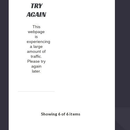
TRY
AGAIN
This
webpage
is
experiencing
a large
amount of
traffic.
Please try
again
later.
Showing
6
of 6 items