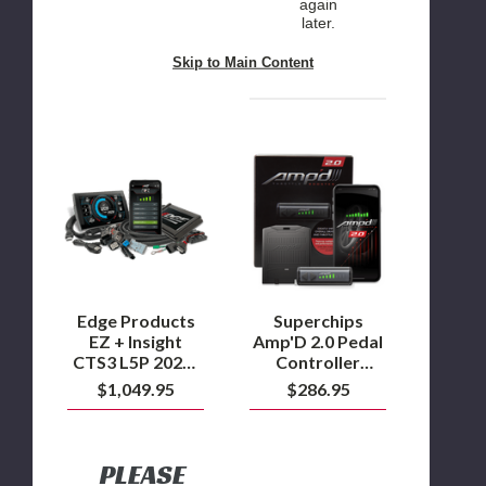
again
later.
Skip to Main Content
Edge
Superchips
Products
Amp'D
EZ
2.0
+
Pedal
Insight
Controller
CTS3
w/Wireless
L5P
Switch
2024-
2025
Duramax
Edge Products
Superchips
EZ + Insight
Amp'D 2.0 Pedal
CTS3 L5P 2024-
Controller
2025 Duramax
w/Wireless
$1,049.95
$286.95
Switch
PLEASE