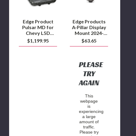
L5D
2024-
Duramax
2025
GM
2500/3500
Edge Product
Edge Products
and
Pulsar MD for
A-Pillar Display
2022.5-
Chevy L5D
Mount 2024-
2025
Duramax
2025 GM
$1,199.95
$63.65
GM
2500/3500 and
1500
2022.5-2025 GM
1500
PLEASE
TRY
AGAIN
This
webpage
is
experiencing
a large
amount of
traffic.
Please try