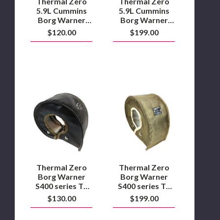
Thermal Zero
Thermal Zero
Turbo
Turbo
5.9L Cummins
5.9L Cummins
Blanket
Blanket
Borg Warner
Borg Warner
–
–
S300GX/S363/63-
S300GX/S363/63-
$120.00
$199.00
Black
Lava
68 SX-E Turbo
68 SX-E Turbo
Blanket – Black
Blanket – Lava
Thermal
Thermal
Zero
Zero
Borg
Borg
Warner
Warner
S400
S400
series
series
T6
T6
Turbo
Turbo
blanket
blanket
–
–
Thermal Zero
Thermal Zero
Black
Lava
Borg Warner
Borg Warner
S400 series T6
S400 series T6
Turbo blanket –
Turbo blanket –
$130.00
$199.00
Black
Lava