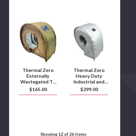
Thermal
Thermal
Zero
Zero
Externally
Heavy
Wastegated
Duty
T4
Industrial
Turbo
and
Heat
Marine
Insulation
T6
Blanket
Turbo
–
blanket
Thermal Zero
Thermal Zero
Lava
–
Externally
Heavy Duty
Gray
Wastegated T4
Industrial and
Turbo Heat
Marine T6 Turbo
$165.00
$299.00
Insulation
blanket – Gray
Blanket – Lava
Showing
12
of 26 items