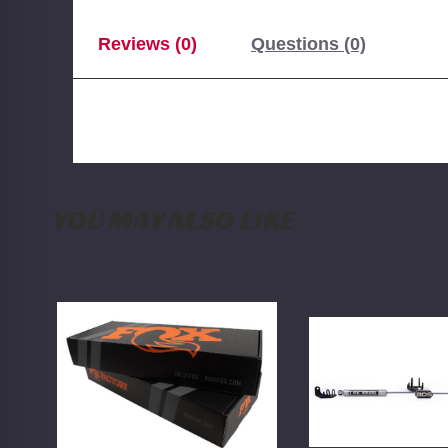
Reviews (0)
Questions (0)
YOU MAY ALSO LIKE
FOX
BDS
2.0
Dual
Rear
Steering
Shock
Stabilizer
w/
Kit
Reservoir
w/
|
NX2
4-
Shocks