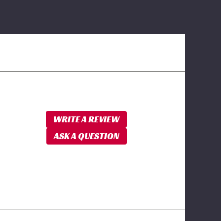
WRITE A REVIEW
ASK A QUESTION