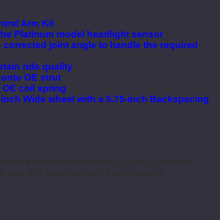
trol Arm Kit
 the Platinum model headlight sensor
 corrected joint angle to handle the required
tain ride quality
y onto OE strut
 OE coil spring
9-inch Wide wheel with a 5.75-inch Backspacing
mpatible with the ONBOARD SCALES/SMART
 rate will interfere with this system’s