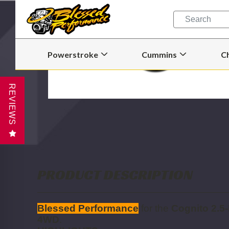
Quick
Search
Search
Form
Powerstroke
Cummins
C
Open
Open
Powerstroke
Cummins
Submenu
Submenu
REVIEWS
PRODUCT DESCRIPTION
Blessed Performance
for the
Cognito 2.5-
4WD
.