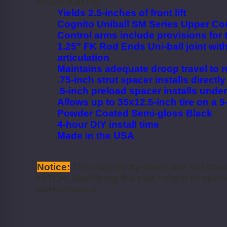
HIGHLIGHTS:
Yields 2.5-inches of front lift
Cognito Uniball SM Series Upper Con
Control arms include provisions for
1.25" FK Rod Ends Uni-ball joint with
articulation
Maintains adequate droop travel to re
.75-inch strut spacer installs directl
.5-inch preload spacer installs under
Allows up to 35x12.5-inch tire on a 
Powder Coated Semi-gloss Black
4-hour DIY install time
Made in the USA
Notice:
The Cognito
Systems are not co
HITCH. Modifying the ride height or spring
performance.