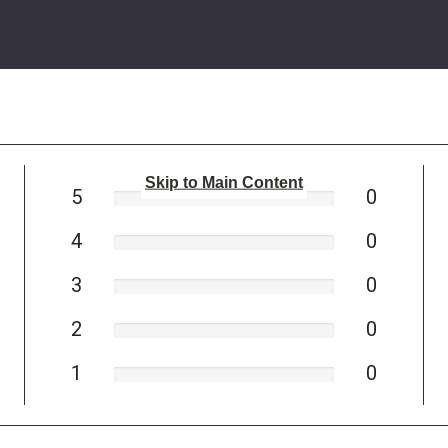
Skip to Main Content
5
0
4
0
3
0
2
0
1
0