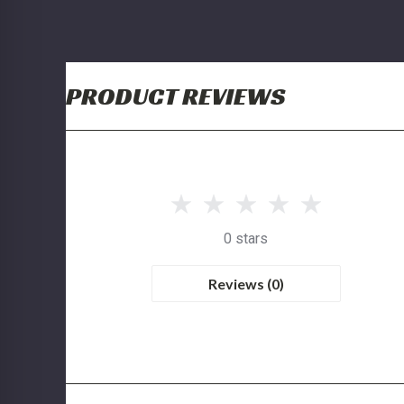
PRODUCT REVIEWS
0 stars
Reviews (0)