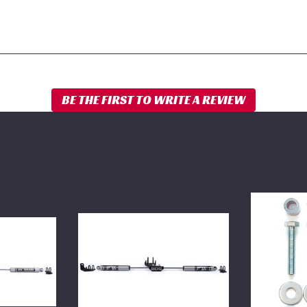
BDS
BDS
Dual
Carrier
Steering
Bearing
Stabilizer
Drop
Kit
Kit
w/
1994-
FOX
2012
2.0
Dodge