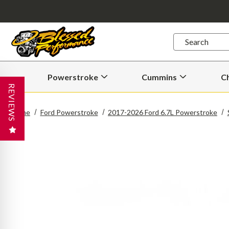
Quick
Search
Search
Form
Powerstroke
Cummins
C
Open
Open
Powerstroke
Cummins
REVIEWS
Submenu
Submenu
Home
Ford Powerstroke
2017-2026 Ford 6.7L Powerstroke