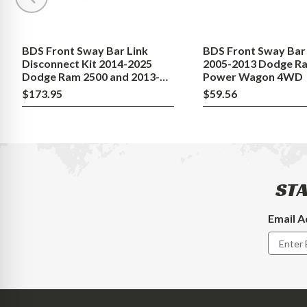
2025
Dodge
Dodge
Ram
Ram
2500
BDS Front Sway Bar Link
BDS Front Sway Bar 
2500
Power
Disconnect Kit 2014-2025
2005-2013 Dodge R
and
Wagon
Dodge Ram 2500 and 2013-
Power Wagon 4WD
2023 3500
2013-
4WD
$173.95
$59.56
2023
3500
STA
Email A
Footer
Newslet
Signup
Form