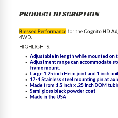
PRODUCT DESCRIPTION
Blessed Performance
for the
Cognito HD Adj
4WD.
HIGHLIGHTS:
Adjustable in length while mounted on t
Adjustment range can accommodate stock 
frame mount.
Large 1.25 inch Heim joint and 1 inch uni
17-4 Stainless steel mounting pin at axl
Made from 1.5 inch x .25 inch DOM tubi
Semi gloss black powder coat
Made in the USA