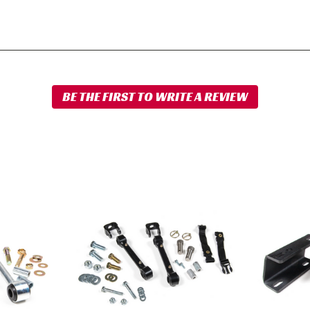
BDS
BDS
Front
Front
Sway
Sway
Bar
Bar
Link
Drop
Disconnect
Bracket
Kit
2008-
2003-
2012