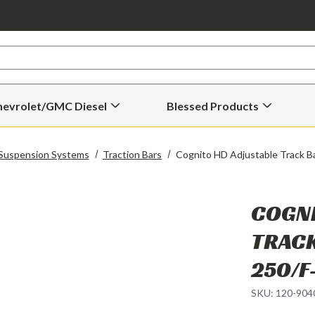
hevrolet/GMC Diesel
Blessed Products
Open
Open
Chevrolet/GMC
Blessed
Diesel
Products
Submenu
Submenu
Suspension Systems
Traction Bars
Cognito HD Adjustable Track B
COGNI
TRACK
250/F
SKU:
120-904