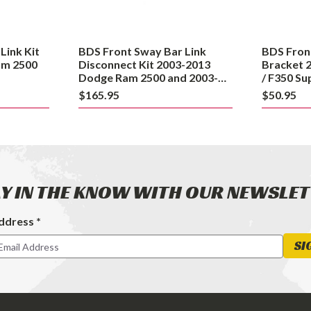
2013
Ford
Dodge
F250
Ram
/
Link Kit
BDS Front Sway Bar Link
BDS Fron
2500
F350
am 2500
Disconnect Kit 2003-2013
Bracket 
and
Super
Dodge Ram 2500 and 2003-
/ F350 S
2012 3500
2003-200
2003-
Duty
$165.95
$50.95
4WD
2012
4WD
3500
and
2003-
2008
Dodge
Y IN THE KNOW WITH OUR NEWSLE
Ram
2500
ddress *
4WD
ter
SI