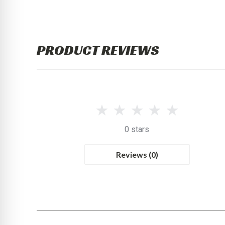
PRODUCT REVIEWS
0 stars
Reviews (0)