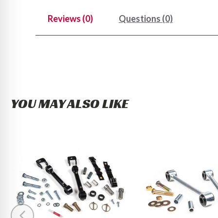
Reviews (0)
Questions (0)
YOU MAY ALSO LIKE
BDS
BDS
Front
Front
Sway
Sway
Bar
Bar
Link
Link
Disconnect
Kit
Kit
2005-
2014-
2013