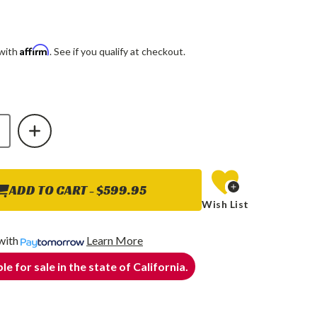
Affirm
 with
. See if you qualify at checkout.
E
INCREASE
Y
QUANTITY
OF
O
COGNITO
HD
BLE
ADJUSTABLE
TRACK
BAR
ADD TO CART -
$599.95
FOR
Wish List
17-
24
FORD
F-
with
Learn More
250/F-
350
le for sale in the state of California.
4WD