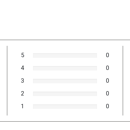
5
0
4
0
3
0
2
0
1
0