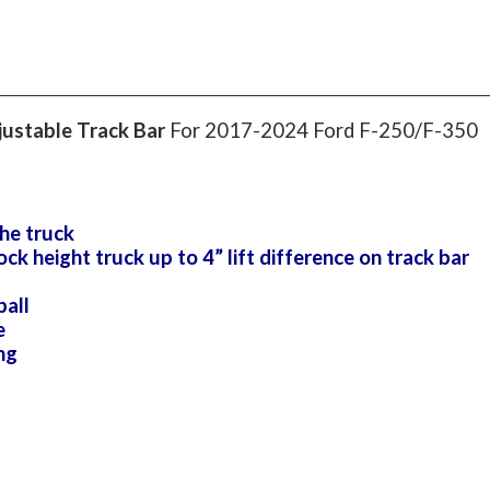
ustable Track Bar
For 2017-2024 Ford F-250/F-350
he truck
height truck up to 4” lift difference on track bar
ball
e
ng