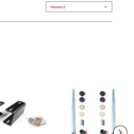
Newest
BDS
Front
Sway
Bar
Link
Kit
Fits
4-