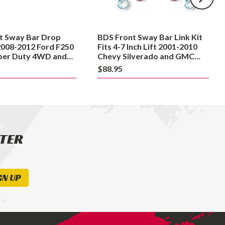
7
Inch
Lift
t Sway Bar Drop
BDS Front Sway Bar Link Kit
2001-
2008-2012 Ford F250
Fits 4-7 Inch Lift 2001-2010
2010
uper Duty 4WD and
Chevy Silverado and GMC
8 Dodge Ram 2500
Sierra 2500HD / 3500HD
Chevy
$88.95
Silverado
and
GMC
Sierra
2500HD
TTER
/
3500HD
GN UP