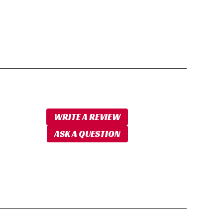
WRITE A REVIEW
ASK A QUESTION