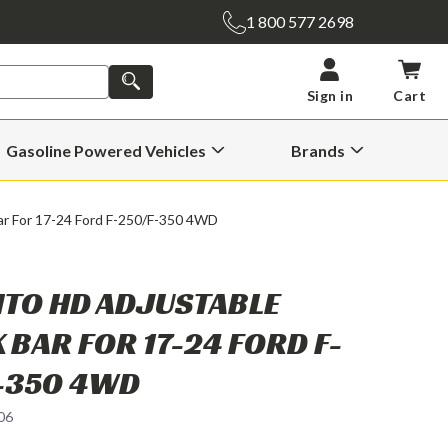
1 800 577 2698
SEARCH
Sign in
Cart
Gasoline Powered Vehicles
Brands
Open
Open
Gasoline
Brands
Powered
Submenu
Vehicles
ar For 17-24 Ford F-250/F-350 4WD
Submenu
TO HD ADJUSTABLE
 BAR FOR 17-24 FORD F-
-350 4WD
06