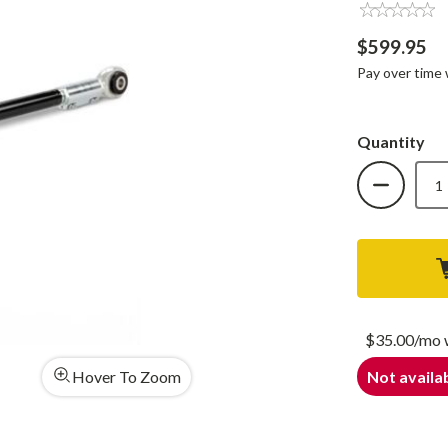
$599.95
Pay over time
Quantity
DECREAS
QUANTIT
OF
COGNIT
HD
ADJUSTA
TRACK
BAR
FOR
17-
24
FORD
F-
$35.00/mo
250/F-
350
Hover To Zoom
Not availab
4WD