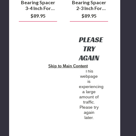
2WD/4WD
2WD/4WD
Bearing Spacer
Bearing Spacer
/
/
3-4 Inch For
2-3 Inch For
Ford
Ford
Silverado/Sierra
Silverado/Sierra
$89.95
$89.95
F250/F350
F250/F350
2500/3500
2500/3500
4WD
4WD
2WD/4WD /
2WD/4WD /
Ford F250/F350
Ford F250/F350
4WD
4WD
PLEASE
TRY
AGAIN
Skip to Main Content
This
webpage
is
experiencing
a large
amount of
traffic.
Please try
again
later.