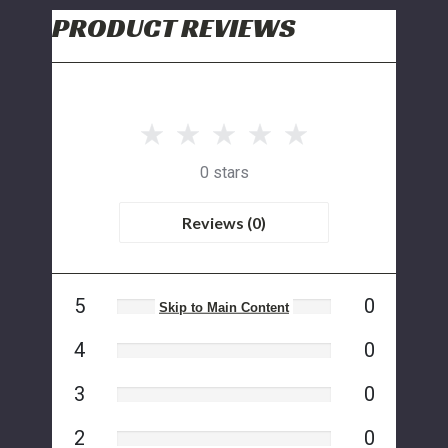
PRODUCT REVIEWS
0 stars
Reviews (0)
5
0
Skip to Main Content
4
0
3
0
2
0