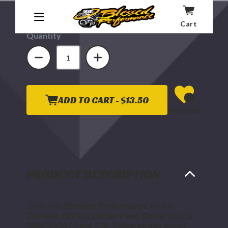
Affirm
Pay over time with
. See if you qualify at
checkout.
Cart
Quantity
DECREASE
INCREASE
QUANTITY
QUANTITY
OF
OF
COMETIC
COMETIC
20MM
20MM
CYLINDER
CYLINDER
HEAD
HEAD
DOWEL
DOWEL
ADD TO CART -
$13.50
2006.5
2006.5
Wish List
TO
TO
2007
2007
6.0L
6.0L
POWERSTROKE
POWERSTROKE
PRODUCT DESCRIPTION
Shop with
Blessed Performance
for the
Cometic 20MM Cylinder Head Dowel
for your
2006.5-2007 Ford 6.0L Powerstroke
diesel.