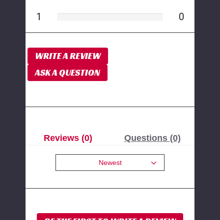
1
0
WRITE A REVIEW
ASK A QUESTION
Reviews (0)
Questions (0)
Newest