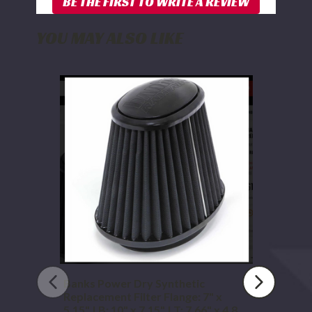
YOU MAY ALSO LIKE
Banks
Power
Dry
Synthetic
Replacement
Filter
Flange:
7"
x
5.15"
|
B:
10"
x
7.15"
|
Banks Power Dry Synthetic
T:
Replacement Filter Flange: 7" x
7.66"
5.15" | B: 10" x 7.15" | T: 7.66" x 4.8" |