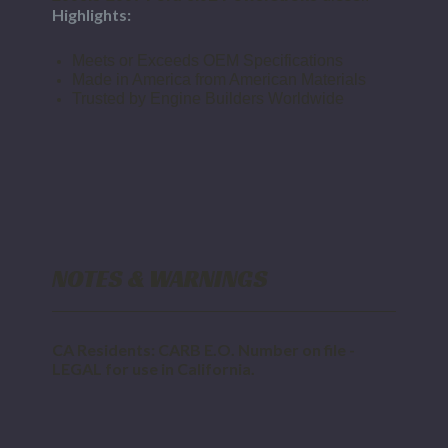
Highlights:
Meets or Exceeds OEM Specifications
Made in America from American Materials
Trusted by Engine Builders Worldwide
NOTES & WARNINGS
CA Residents: CARB E.O. Number on file -
LEGAL for use in California.