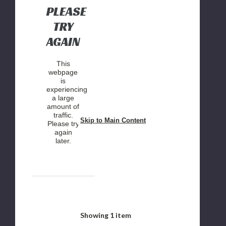
PLEASE
TRY
AGAIN
This
webpage
is
experiencing
a large
amount of
traffic.
Skip to Main Content
Please try
again
later.
Showing
1
item