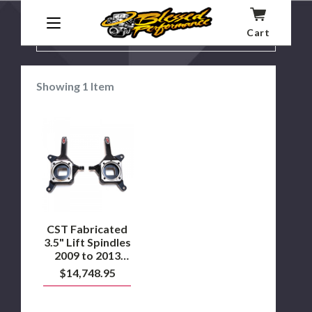
Cart
SHOW
FILTER BY:
FILTERS
Showing
1
Item
CST
Fabricated
3.5"
Lift
Spindles
2009
to
2013
Dodge
Ram
CST Fabricated
2500
3.5" Lift Spindles
2WD
2009 to 2013
Dodge Ram 2500
$14,748.95
2WD