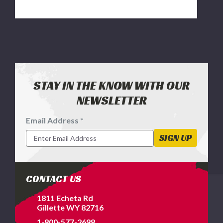
STAY IN THE KNOW WITH OUR
NEWSLETTER
Email Address *
Footer
Newsletter
SIGN UP
Signup
Form
CONTACT US
1811 Echeta Rd
Gillette WY 82716
1-800-577-2698