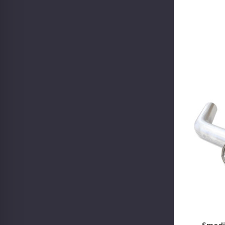
Smedi