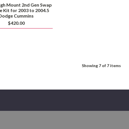
igh Mount 2nd Gen Swap
e Kit for 2003 to 2004.5
Dodge Cummins
$420.00
Showing
7
of 7 items