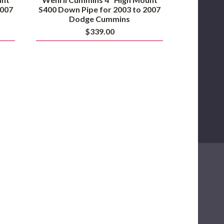
2007
S400 Down Pipe for 2003 to 2007
Dodge Cummins
$339.00