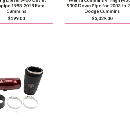
pipe 1998-2018 Ram
S300 Down Pipe for 2003 to 
Cummins
Dodge Cummins
$199.00
$3,329.00
Wehrli
High
Mount
2nd
Gen
Swap
5"
Intake
Kit
for
2003
to
2004.5
Dodge
Cummins