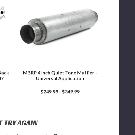
Quiet
Tone
Muffler
-
Universal
Application
Back
MBRP 4 Inch Quiet Tone Muffler -
07
Universal Application
$249.99 - $349.99
E TRY AGAIN