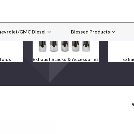
hevrolet/GMC Diesel
Blessed Products
Open
Open
Chevrolet/GMC
Blessed
Diesel
Products
Submenu
Submenu
folds
Exhaust Stacks & Accessories
Exha
S
Blessed
Magnaflow
Performance
5"
"ShotGun"
Pro