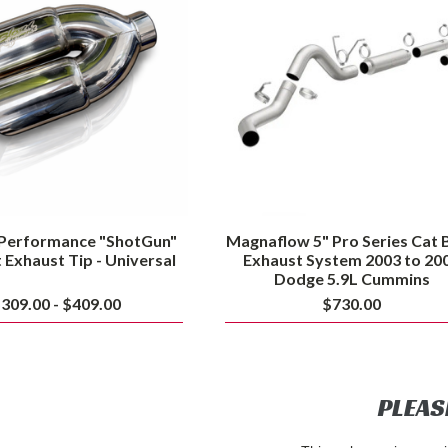
Dual
Series
Exit
Cat
Exhaust
Back
Tip
Exhaust
-
System
Universal
2003
to
2007
Dodge
5.9L
Cummins
 Performance "ShotGun"
Magnaflow 5" Pro Series Cat 
t Exhaust Tip - Universal
Exhaust System 2003 to 20
Dodge 5.9L Cummins
309.00 - $409.00
$730.00
PLEAS