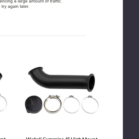
ncing a large amount of traffic.
 try again later.
Wehrli
Cummins
4"
High
Mount
S400
Down
Pipe
for
2003
to
2007
Dodge
Cummins
unt
Wehrli Cummins 4" High Mount