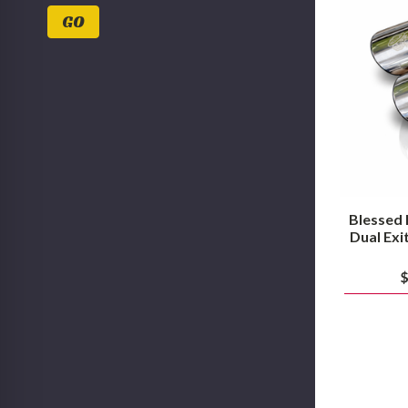
Values
GO
Blessed
Dual Exi
$