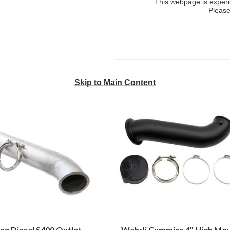
This webpage is experie
Please
Skip to Main Content
Smeding
Wehrli
Diesel
Cummins
S400
4"
Outlet
High
Downpipe
Mount
1998-
S300
2018
Down
Ram
Pipe
Cummins
for
2003
to
2007
Dodge
Cummins
ng Diesel S400 Outlet
Wehrli Cummins 4" High Mo