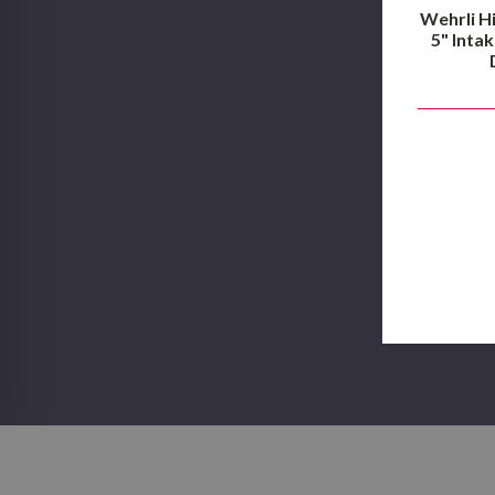
Wehrli H
5" Intak