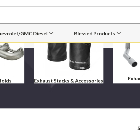
hevrolet/GMC Diesel
Blessed Products
Open
Open
Chevrolet/GMC
Blessed
Diesel
Products
Submenu
Submenu
Exha
folds
Exhaust Stacks & Accessories
S