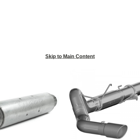
Skip to Main Content
MBRP
MBRP
4
5"
Inch
Installer
Quiet
Series
Tone
Cat-
Muffler
Back
-
Exhaust
Universal
System
Application
S61180AL