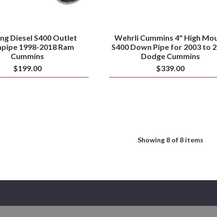
Cummins
ng Diesel S400 Outlet
Wehrli Cummins 4" High Mo
pipe 1998-2018 Ram
S400 Down Pipe for 2003 to 
Cummins
Dodge Cummins
$199.00
$339.00
Showing
8
of 8 items