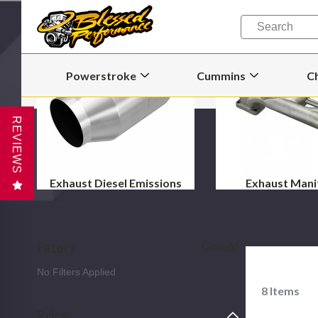
Quick
Search
Search
Form
Powerstroke
Cummins
C
Open
Open
Powerstroke
Cummins
Submenu
Submenu
REVIEWS
Exhaust Diesel Emissions
Exhaust Mani
Filters
Clear All
No Filters Applied
8
Items
Price