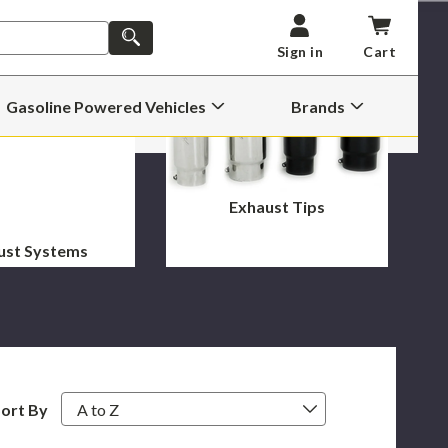
SEARCH
Sign in
Cart
Gasoline Powered Vehicles
Brands
Open
Open
Gasoline
Brands
Powered
Submenu
Vehicles
Submenu
Exhaust Tips
ust Systems
ort By