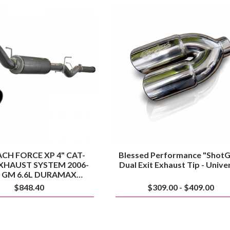
AFE
Blessed
MACH
Performance
FORCE
"ShotGun"
XP
Dual
4"
Exit
CAT-
Exhaust
BACK
Tip
EXHAUST
-
SYSTEM
Universal
2006-
2007
GM
6.6L
DURAMAX
(LLY/LBZ)
CH FORCE XP 4" CAT-
Blessed Performance "ShotG
XHAUST SYSTEM 2006-
Dual Exit Exhaust Tip - Unive
7 GM 6.6L DURAMAX
(LLY/LBZ)
$848.40
$309.00 - $409.00