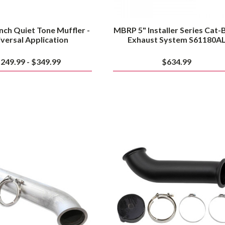
nch Quiet Tone Muffler -
MBRP 5" Installer Series Cat-
versal Application
Exhaust System S61180A
249.99 - $349.99
$634.99
Smeding
Wehrli
Diesel
Cummins
S400
4"
Outlet
High
Downpipe
Mount
1998-
S400
2018
Down
Ram
Pipe
Cummins
for
2003
to
2007
Dodge