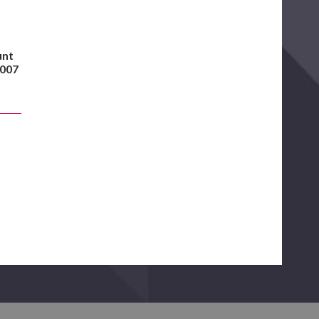
unt
2007