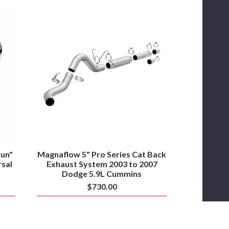
Magnaflow
5"
Pro
Series
Cat
Back
Exhaust
System
2003
to
2007
Dodge
5.9L
Cummins
un"
Magnaflow 5" Pro Series Cat Back
rsal
Exhaust System 2003 to 2007
Dodge 5.9L Cummins
$730.00