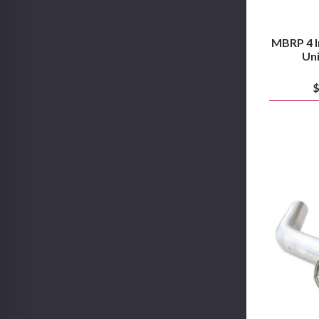
MBRP 4 I
Uni
$