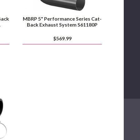
Back
MBRP 5" Performance Series Cat-
L
Back Exhaust System S61180P
$569.99