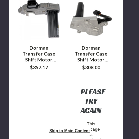
Transfer
Transfer
Case
Case
Shift
Shift
Motor
Motor
2006
2007.5
to
6.7L
2012
Cummins
Ram
4WD
2500/3500/4500/5500
Dorman
Dorman
(Fits
Transfer Case
Transfer Case
NVG273
Shift Motor
Shift Motor
Transfer
2006 to 2012
2007.5 6.7L
$357.17
$308.00
Case)
Ram
Cummins 4WD
2500/3500/4500/5500
(Fits NVG273
Transfer Case)
PLEASE
TRY
AGAIN
This
webpage
Skip to Main Content
is