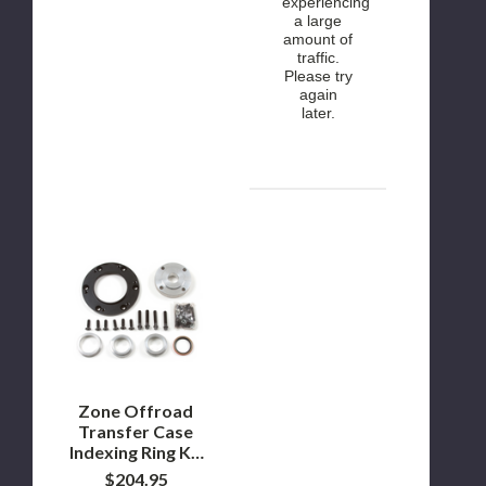
experiencing
a large
amount of
traffic.
Please try
again
later.
Zone
Offroad
Transfer
Case
Indexing
Ring
Kit
2003-
2013
Dodge
Zone Offroad
Ram
Transfer Case
2500
Indexing Ring Kit
2003-2013
$204.95