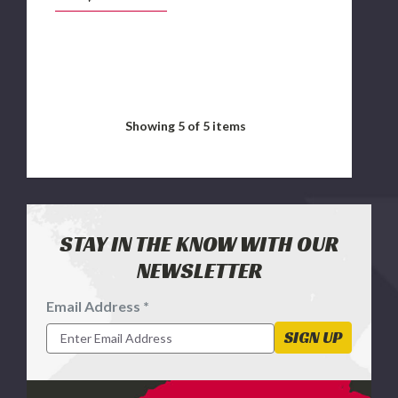
Dodge Ram 2500
Showing
5
of 5 items
STAY IN THE KNOW WITH OUR
NEWSLETTER
Email Address *
Footer
Newsletter
SIGN UP
Signup
Form