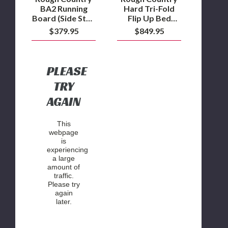
2023
Bed
BA2 Running
Hard Tri-Fold
Ram
2009-
Board (Side Step
Flip Up Bed
1500
2018
Bars) 2021 to
Cover 5'7" Bed
$379.95
$849.95
TRX
Ram
2023 Ram 1500
2009-2018 Ram
1500
TRX
1500 2WD/4WD
2WD/4WD
PLEASE
TRY
AGAIN
This
webpage
is
experiencing
a large
amount of
traffic.
Please try
again
later.