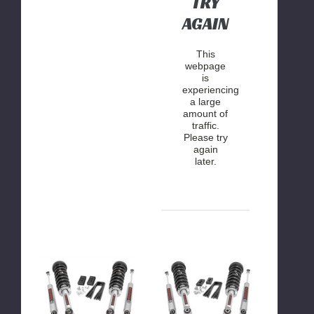
TRY
AGAIN
This
webpage
is
experiencing
a large
amount of
traffic.
Please try
again
later.
Rough
Rough
Country
Country
2
2
Inch
Inch
Lift
Lift
Kit
Kit
(Lifted
2009