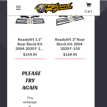
Readylift
Readylift
1.5"
3"
Rear
Rear
Cart
Block
Block
Kit
Kit
2004-
2004-
2020
2020
F-
F-
150
150
2WD
Readylift 1.5"
Readylift 3" Rear
Rear Block Kit
Block Kit 2004-
2004-2020 F-150
2020 F-150
2WD
$159.95
$169.95
PLEASE
TRY
AGAIN
This
webpage
is