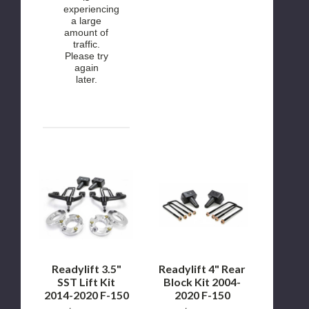
experiencing
a large
amount of
traffic.
Please try
again
later.
Readylift
Readylift
3.5"
4"
SST
Rear
Lift
Block
Kit
Kit
2014-
2004-
2020
2020
F-
F-
150
150
Readylift 3.5"
Readylift 4" Rear
SST Lift Kit
Block Kit 2004-
2014-2020 F-150
2020 F-150