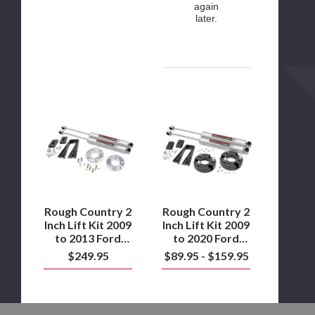
again
later.
Rough
Rough
Country
Country
2
2
Inch
Inch
Lift
Lift
Kit
Kit
2009
2009
to
to
2013
2020
Ford
Ford
Rough Country 2
Rough Country 2
F1502WD/4WD
F150
Inch Lift Kit 2009
Inch Lift Kit 2009
2WD/4WD
to 2013 Ford
to 2020 Ford
F1502WD/4WD
F150 2WD/4WD
$249.95
$89.95 - $159.95