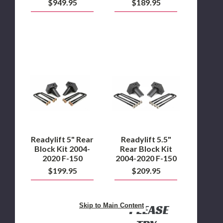
$949.95
$189.95
Readylift
Readylift
5"
5.5"
Rear
Rear
Block
Block
Kit
Kit
2004-
2004-
2020
2020
F-
F-
150
150
Readylift 5" Rear
Readylift 5.5"
Block Kit 2004-
Rear Block Kit
2020 F-150
2004-2020 F-150
$199.95
$209.95
Skip to Main Content
PLEASE