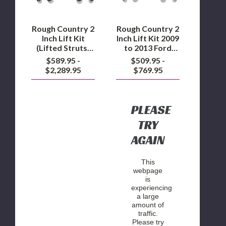
Struts)
to
2014
2013
to
Ford
Rough Country 2
Rough Country 2
2020
F150
Inch Lift Kit
Inch Lift Kit 2009
Ford
4WD
(Lifted Struts)
to 2013 Ford
F150
2014 to 2020
F150 4WD
$589.95 -
$509.95 -
4WD
Ford F150 4WD
$2,289.95
$769.95
PLEASE
TRY
AGAIN
This
webpage
is
experiencing
a large
amount of
traffic.
Please try