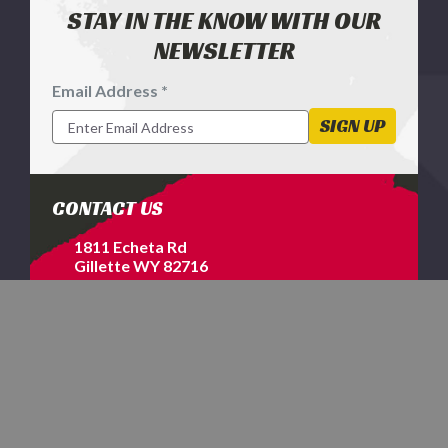
STAY IN THE KNOW WITH OUR
NEWSLETTER
Email Address *
Footer
Newsletter
SIGN UP
Signup
Form
CONTACT US
1811 Echeta Rd
Gillette WY 82716
1-800-577-2698
SERVICES & HELP
EXPLORE MORE