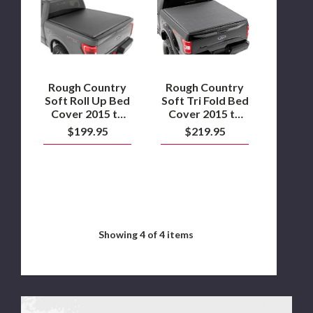
Soft
Soft
Roll
Tri
Up
Fold
Bed
Bed
Cover
Cover
2015
2015
to
to
2024
2020
Rough Country
Rough Country
Ford
Ford
Soft Roll Up Bed
Soft Tri Fold Bed
F150
F150
Cover 2015 to
Cover 2015 to
2024 Ford F150
2020 Ford F150
$199.95
$219.95
Showing
4
of 4 items