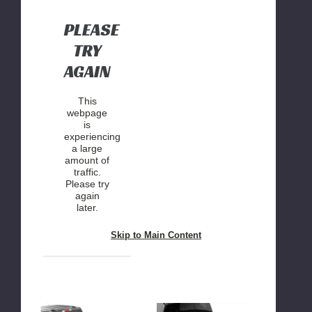
2WD/4WD
2WD/4WD
PLEASE
TRY
AGAIN
This
webpage
is
experiencing
a large
amount of
traffic.
Please try
again
later.
Skip to Main Content
Rough
Rough
Country
Country