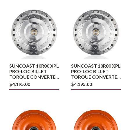
SUNCOAST
SUNCOAST
10R80
10R80
XPL
XPL
PRO-
PRO-
LOC
LOC
BILLET
BILLET
TORQUE
TORQUE
CONVERTER
CONVERTER
240MM
260MM
SUNCOAST 10R80 XPL
SUNCOAST 10R80 XPL
PRO-LOC BILLET
PRO-LOC BILLET
TORQUE CONVERTER
TORQUE CONVERTER
240MM
260MM
$4,195.00
$4,195.00
SUNCOAST
SUNCOAST
PRO-
PRO-
LOC
LOC
10R80
10R80
CONVERTER
CONVERTER