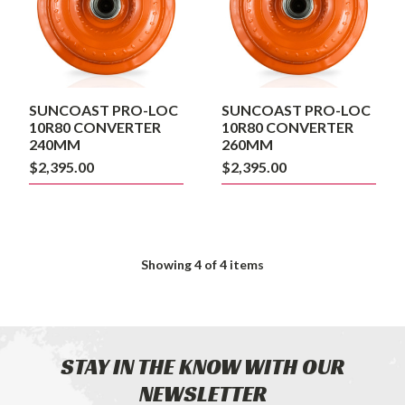
240MM
260MM
SUNCOAST PRO-LOC
SUNCOAST PRO-LOC
10R80 CONVERTER
10R80 CONVERTER
240MM
260MM
$2,395.00
$2,395.00
Showing
4
of 4 items
STAY IN THE KNOW WITH OUR
NEWSLETTER