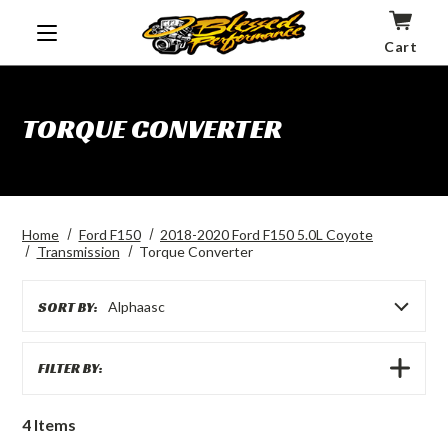
Cart
TORQUE CONVERTER
Home
Ford F150
2018-2020 Ford F150 5.0L Coyote
Transmission
Torque Converter
SORT BY:
Alphaasc
SHOW
FILTER BY:
FILTERS
4
Items