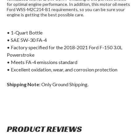
for optimal engine performance. In addition, this motor oil meets
Ford WSS-M2C214-B1 requirements, so you can be sure your
engine is getting the best possible care.
• 1-Quart Bottle
• SAE 5W-30 FA-4
• Factory specified for the 2018-2021 Ford F-150 3.0L
Powerstroke
• Meets FA-4 emissions standard
• Excellent oxidation, wear, and corrosion protection
Shipping Note:
Only Ground Shipping.
PRODUCT REVIEWS