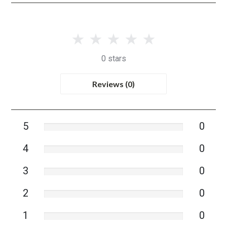
0 stars
Reviews (0)
5
0
4
0
3
0
2
0
1
0