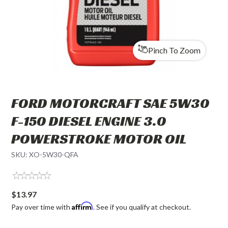
Pinch To Zoom
FORD MOTORCRAFT SAE 5W30
F-150 DIESEL ENGINE 3.0
POWERSTROKE MOTOR OIL
SKU:
XO-5W30-QFA
$13.97
Affirm
Pay over time with
. See if you qualify at checkout.