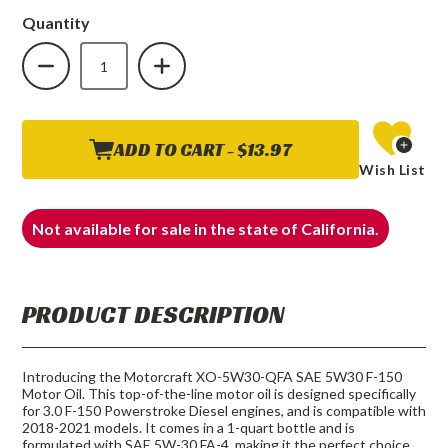
Quantity
DECREASE
INCREASE
QUANTITY
QUANTITY
OF
OF
FORD
FORD
MOTORCRAFT
MOTORCRAFT
SAE
SAE
5W30
5W30
F-
F-
ADD TO CART -
$13.97
150
150
Wish List
DIESEL
DIESEL
ENGINE
ENGINE
3.0
3.0
POWERSTROKE
POWERSTROKE
Not available for sale in the state of California.
MOTOR
MOTOR
OIL
OIL
PRODUCT DESCRIPTION
Introducing the Motorcraft XO-5W30-QFA SAE 5W30 F-150
Motor Oil. This top-of-the-line motor oil is designed specifically
for 3.0 F-150 Powerstroke Diesel engines, and is compatible with
2018-2021 models. It comes in a 1-quart bottle and is
formulated with SAE 5W-30 FA-4, making it the perfect choice