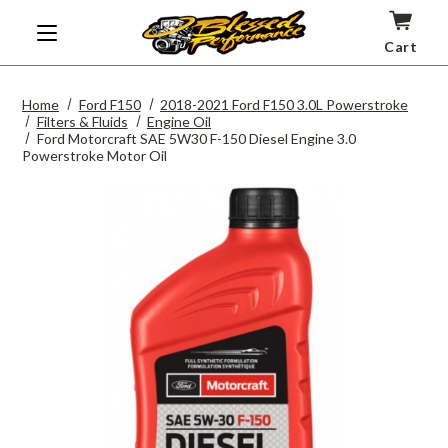
Cart
Home
Ford F150
2018-2021 Ford F150 3.0L Powerstroke
Filters & Fluids
Engine Oil
Ford Motorcraft SAE 5W30 F-150 Diesel Engine 3.0
Powerstroke Motor Oil