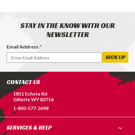
STAY IN THE KNOW WITH OUR
NEWSLETTER
Email Address *
Footer
Newsletter
SIGN UP
Signup
Form
CONTACT US
1811 Echeta Rd
Gillette WY 82716
1-800-577-2698
SERVICES & HELP