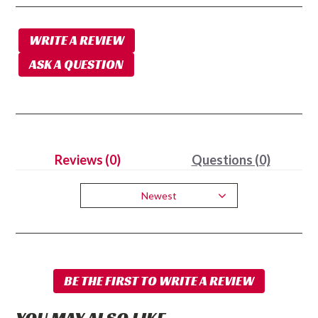
WRITE A REVIEW
ASK A QUESTION
Reviews (0)
Questions (0)
Newest