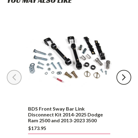
YOU MAY ALSO LIKE
BDS
Front
Sway
Bar
Link
Disconnect
Kit
2014-
2025
Dodge
Ram
2500
and
BDS Front Sway Bar Link
2013-
Disconnect Kit 2014-2025 Dodge
Ram 2500 and 2013-2023 3500
2023
$173.95
3500