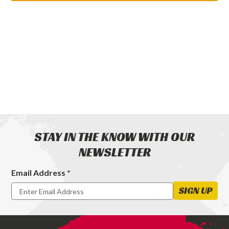
STAY IN THE KNOW WITH OUR
NEWSLETTER
Email Address *
Footer
Newsletter
SIGN UP
Signup
Form