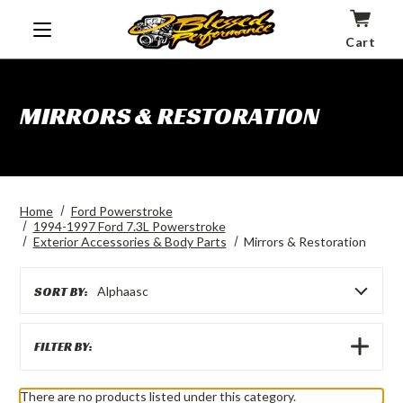
Cart
MIRRORS & RESTORATION
Home
Ford Powerstroke
1994-1997 Ford 7.3L Powerstroke
Exterior Accessories & Body Parts
Mirrors & Restoration
SORT BY:
Alphaasc
SHOW
FILTER BY:
FILTERS
There are no products listed under this category.