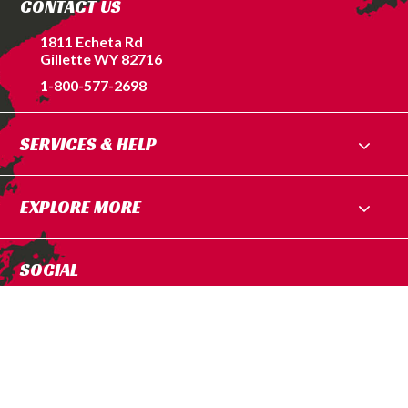
CONTACT US
1811 Echeta Rd
Gillette WY 82716
1-800-577-2698
SERVICES & HELP
EXPLORE MORE
SOCIAL
Privacy Policy
|
Terms of Service
© 2026 Blessed Performance. All Rights Reserved.