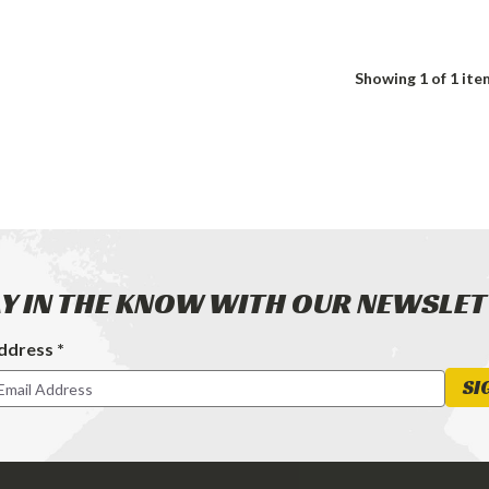
Showing
1
of 1 ite
Y IN THE KNOW WITH OUR NEWSLE
ddress *
ter
SI