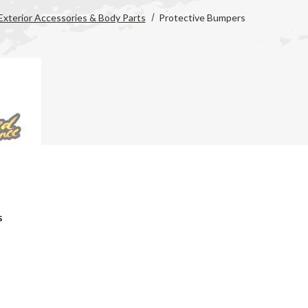
Exterior Accessories & Body Parts
Protective Bumpers
s