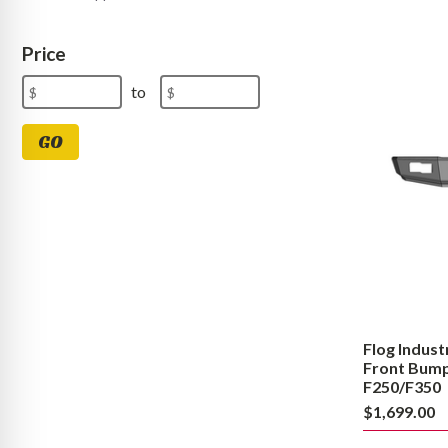
Flog
Industries
Price
Steel
Demon
Price
Minimum
Maximum
to
Series
Range
Price
Price
Front
Bumper
Values
GO
1992
to
1998
Ford
F250/F350
Flog Indust
Front Bumper
F250/F350
$1,699.00