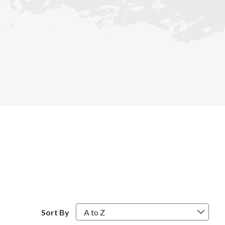
Sort By