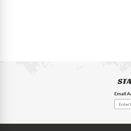
STA
Email A
Footer
Newslet
Signup
Form