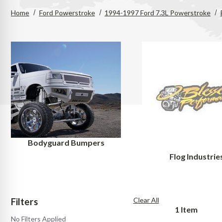
Home
Ford Powerstroke
1994-1997 Ford 7.3L Powerstroke
Bodyguard Bumpers
Flog Industrie
Filters
Clear All
1
Item
No Filters Applied