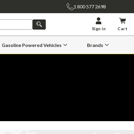
1 800 577 2698
SEARCH
Sign in
Cart
Gasoline Powered Vehicles
Brands
Open
Open
Gasoline
Brands
Powered
Submenu
Vehicles
Submenu