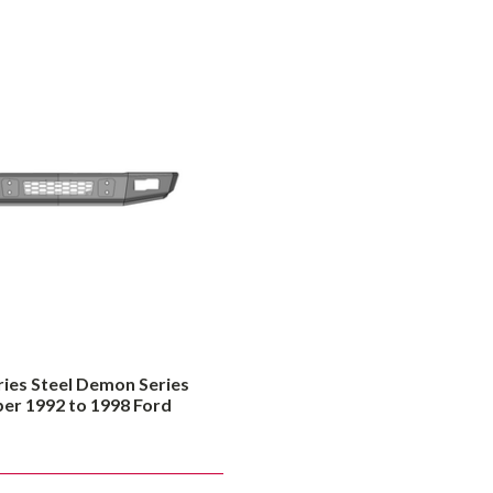
ries Steel Demon Series
 1992 to 1998 Ford