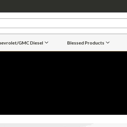
hevrolet/GMC Diesel
Blessed Products
Open
Open
Chevrolet/GMC
Blessed
Diesel
Products
Submenu
Submenu