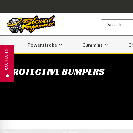
Quick
Search
Search
Form
Powerstroke
Cummins
C
Open
Open
Powerstroke
Cummins
REVIEWS
Submenu
Submenu
PROTECTIVE BUMPERS