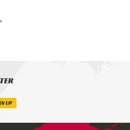
m
TTER
GN UP