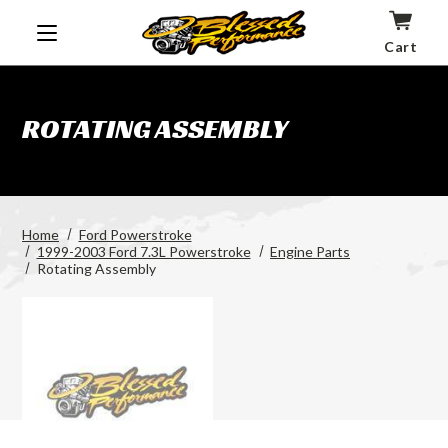
Cart
ROTATING ASSEMBLY
Home
Ford Powerstroke
1999-2003 Ford 7.3L Powerstroke
Engine Parts
Rotating Assembly