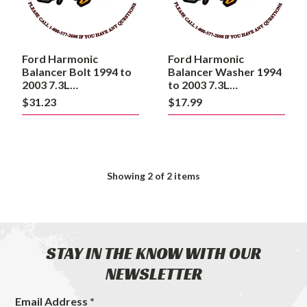
7.3L
7.3L
Powerstroke
Powerstroke
Ford Harmonic
Ford Harmonic
Balancer Bolt 1994 to
Balancer Washer 1994
2003 7.3L
to 2003 7.3L
Powerstroke
Powerstroke
$31.23
$17.99
Showing
2
of 2 items
STAY IN THE KNOW WITH OUR
NEWSLETTER
Email Address *
Footer