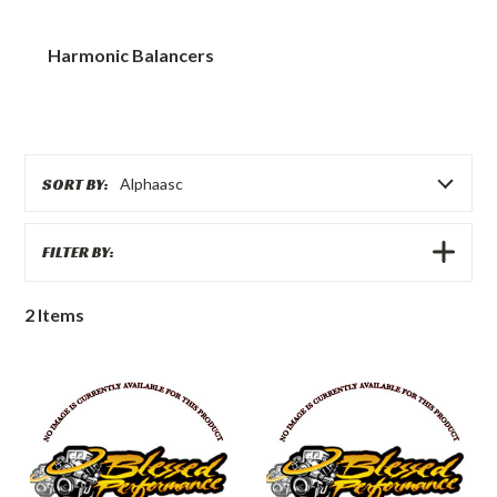
Harmonic Balancers
SORT BY:
Alphaasc
SHOW
FILTER BY:
FILTERS
2
Items
Ford
Ford
Harmonic
Harmonic
Balancer
Balancer
Bolt
Washer
1994
1994
to
to
2003
2003