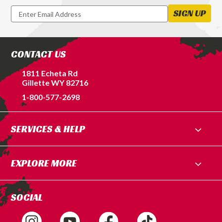
Newsletter
SIGN UP
Signup
Form
CONTACT US
1811 Echeta Rd
Gillette WY 82716
1-800-577-2698
SERVICES & HELP
EXPLORE MORE
SOCIAL