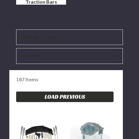
Traction Bars
SORT BY:
Alphaasc
SHOW
FILTER BY:
FILTERS
187
Items
LOAD PREVIOUS
BDS
BDS
8"
Alignment
LIFT
Cam
KIT
0
-
-