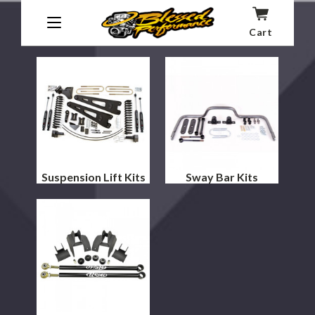
Kits
Cart
Shock Absorbers
Suspension Lift Kits
Sway Bar Kits