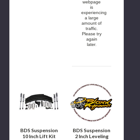
webpage
is
experiencing
a large
amount of
traffic.
Please try
again
later.
BDS
BDS
Suspension
Suspension
10
2
Inch
Inch
Lift
Leveling
Kit
Kit
2000
1999
to
to
2005
2004
Ford
Ford
BDS Suspension
BDS Suspension
Excursion
F250/F350
10 Inch Lift Kit
2 Inch Leveling
4WD
4WD