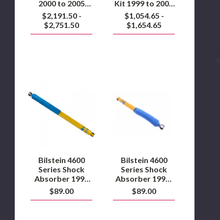
2000 to 2005
Kit 1999 to 2004
Ford Excursion
Ford F250/F350
$2,191.50 -
$1,054.65 -
4WD
4WD
$2,751.50
$1,654.65
Bilstein
Bilstein
4600
4600
Series
Series
Shock
Shock
Absorber
Absorber
1999
1999-
to
2004
2016
Ford
7.3L/6.0L/6.4L/6.7L
Super
Powerstroke
Duty
Bilstein 4600
Bilstein 4600
4WD
Series Shock
Series Shock
Front
Absorber 1999
Absorber 1999-
to 2016
2004 Ford Super
$89.00
$89.00
7.3L/6.0L/6.4L/6.7L
Duty 4WD Front
Powerstroke