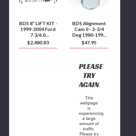
1999-
2-
2004
3/4
Ford
Deg
7.3/6.0
1980-
Powerstroke
1995
BDS 8" LIFT KIT -
BDS Alignment
Ford
1999-2004 Ford
Cam 0 - 2-3/4
F150,
7.3/6.0
Deg 1980-1995
1980-
Powerstroke
Ford F150, 1980-
$2,480.83
$47.95
2004
2004 F250/F350
F250/F350
and 1994-2002
and
Dodge Ram 2500
1994-
2002
4WD
PLEASE
Dodge
Ram
TRY
2500
AGAIN
4WD
This
webpage
is
experiencing
a large
amount of
traffic.
Please try