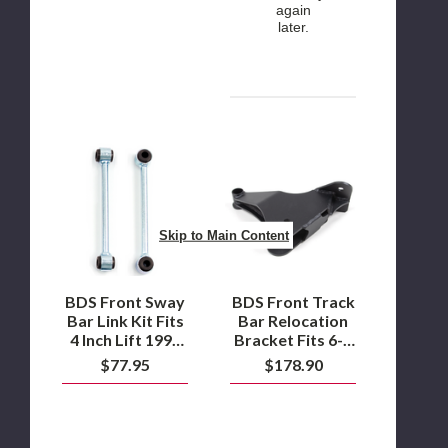
again
later.
BDS
BDS
Front
Front
Sway
Track
Bar
Bar
Link
Relocation
Kit
Bracket
Skip to Main Content
Fits
Fits
4
6-
Inch
8
Lift
Inch
BDS Front Sway
BDS Front Track
1999
Lift
Bar Link Kit Fits
Bar Relocation
Ford
1999-
4 Inch Lift 1999
Bracket Fits 6-8
F250
2004
Ford F250 / F350
Inch Lift 1999-
$77.95
$178.90
/
Ford
Super Duty 4WD
2004 Ford F250 /
F350
F250
F350 Super Duty
Super
/
4WD
Duty
F350
4WD
Super