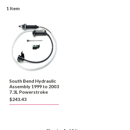
1
Item
South
Bend
Hydraulic
Assembly
1999
to
2003
7.3L
Powerstroke
South Bend Hydraulic
Assembly 1999 to 2003
7.3L Powerstroke
$243.43