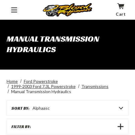
Cart
MANUAL TRANSMISSION
HYDRAULICS
Home
Ford Powerstroke
1999-2003 Ford 7.3L Powerstroke
Transmissions
Manual Transmission Hydraulics
SORT BY:
Alphaasc
SHOW
FILTER BY:
FILTERS