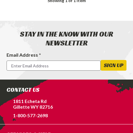
Showing
1
of 1 item
STAY IN THE KNOW WITH OUR
NEWSLETTER
Email Address *
Footer
Newsletter
SIGN UP
Signup
Form
CONTACT US
1811 Echeta Rd
Gillette WY 82716
1-800-577-2698