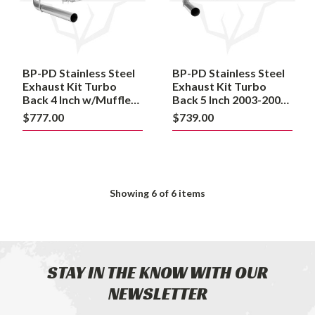
Turbo
Turbo
Back
Back
4
5
Inch
Inch
w/Muffler
2003-
2003-
2007
BP-PD Stainless Steel
BP-PD Stainless Steel
2007
Ford
Ford
Exhaust Kit Turbo
6.0L
Exhaust Kit Turbo
6.0L
Powerstroke
Back 4 Inch w/Muffler
Back 5 Inch 2003-2007
Powerstroke
2003-2007 Ford 6.0L
Ford 6.0L Powerstroke
$777.00
$739.00
Powerstroke
Showing
6
of 6 items
STAY IN THE KNOW WITH OUR
NEWSLETTER