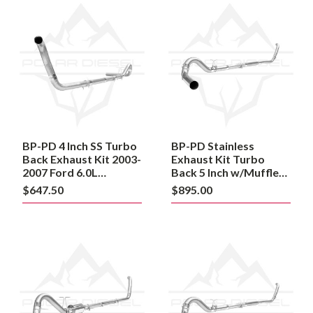
BP-
BP-
PD
PD
4
Stainless
Inch
Exhaust
SS
Kit
Turbo
Turbo
Back
Back
Exhaust
5
Kit
Inch
2003-
w/Muffler
2007
2003-
Ford
2007
BP-PD 4 Inch SS Turbo
BP-PD Stainless
6.0L
Ford
Powerstroke
Back Exhaust Kit 2003-
6.0L
Exhaust Kit Turbo
Powerstroke
Powerstroke
2007 Ford 6.0L
Back 5 Inch w/Muffler
Powerstroke
2003-2007 Ford 6.0L
$647.50
$895.00
Powerstroke
Powerstroke
BP-
BP-
PD
PD
Stainless
Stainless
Steel
Steel
Exhaust
Exhaust
Kit
Kit