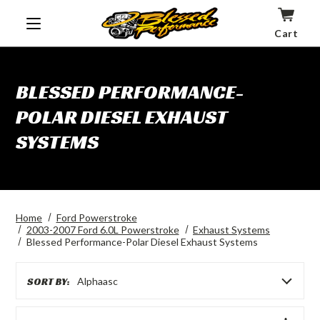
Cart
BLESSED PERFORMANCE-
POLAR DIESEL EXHAUST
SYSTEMS
Home
Ford Powerstroke
2003-2007 Ford 6.0L Powerstroke
Exhaust Systems
Blessed Performance-Polar Diesel Exhaust Systems
SORT BY:
Alphaasc