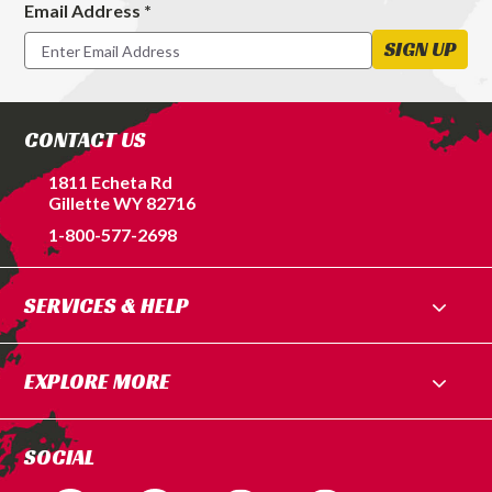
Email Address *
Footer
Newsletter
SIGN UP
Signup
Form
CONTACT US
1811 Echeta Rd
Gillette WY 82716
1-800-577-2698
SERVICES & HELP
EXPLORE MORE
SOCIAL