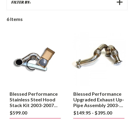
SHOW
FILTER BY:
FILTERS
6
Items
Blessed
Blessed
Performance
Performance
Stainless
Upgraded
Steel
Exhaust
Hood
Up-
Stack
Pipe
Kit
Assembly
2003-
2003-
2007
2007
Ford
6.0
6.0L
Powerstroke
Powerstroke
Blessed Performance
Blessed Performance
Stainless Steel Hood
Upgraded Exhaust Up-
Stack Kit 2003-2007
Pipe Assembly 2003-
Ford 6.0L Powerstroke
2007 6.0 Powerstroke
$599.00
$149.95 - $395.00