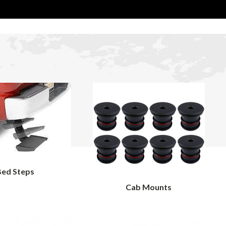
Bed Steps
Cab Mounts