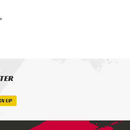
m
TTER
GN UP