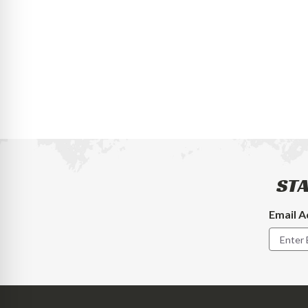
STA
Email A
Footer
Newslet
Signup
Form