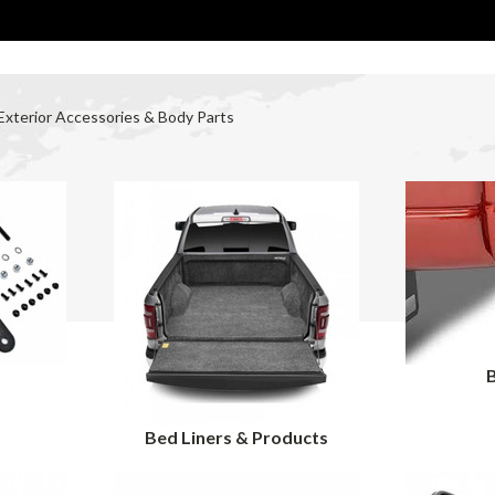
Exterior Accessories & Body Parts
r
Bed Liners & Products