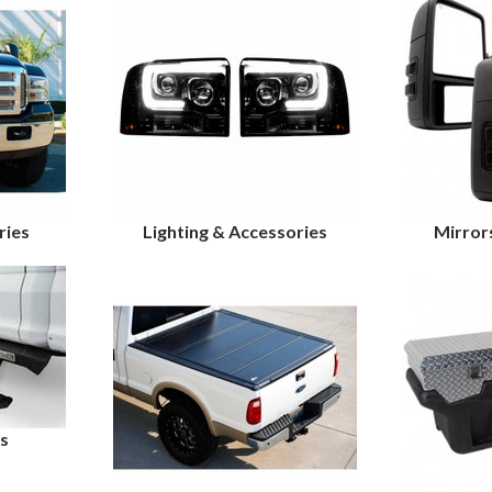
ries
Lighting & Accessories
Mirror
s