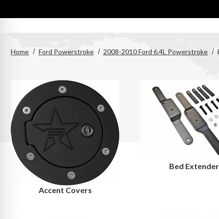
Home
Ford Powerstroke
2008-2010 Ford 6.4L Powerstroke
Bed Extende
Accent Covers