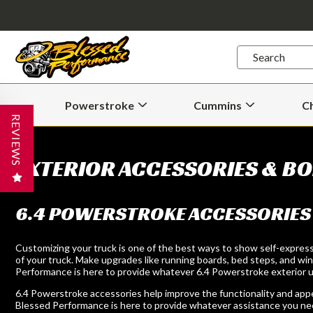
Quick
Search
Search
Form
Powerstroke
Cummins
C
Open
Open
Powerstroke
Cummins
REVIEWS
Submenu
Submenu
EXTERIOR ACCESSORIES & BO
6.4 POWERSTROKE ACCESSORIES
Customizing your truck is one of the best ways to show self-express
of your truck. Make upgrades like running boards, bed steps, and winc
Performance is here to provide whatever 6.4 Powerstroke exterior up
6.4 Powerstroke accessories help improve the functionality and appear
Blessed Performance is here to provide whatever assistance you ne