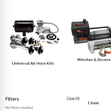
Winches & Access
Universal Air Horn Kits
Filters
Clear All
1
Item
No Filters Applied