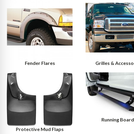
Fender Flares
Grilles & Accesso
Running Board
Protective Mud Flaps