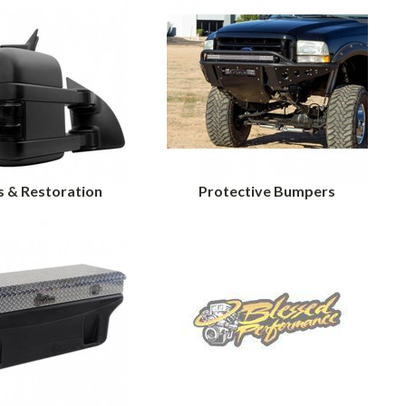
s & Restoration
Protective Bumpers