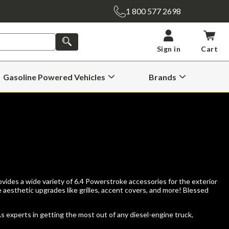
1 800 577 2698
SEARCH
Sign in
Cart
Gasoline Powered Vehicles
Brands
Open
Open
Gasoline
Brands
Powered
Submenu
Vehicles
Submenu
vides a wide variety of 6.4 Powerstroke accessories for the exterior
e aesthetic upgrades like grilles, accent covers, and more! Blessed
As experts in getting the most out of any diesel-engine truck,