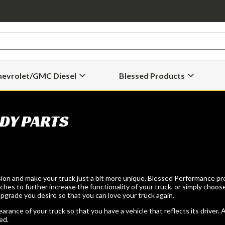
hevrolet/GMC Diesel
Blessed Products
Open
Open
Chevrolet/GMC
Blessed
Diesel
Products
Submenu
Submenu
DY PARTS
ion and make your truck just a bit more unique. Blessed Performance pro
hes to further increase the functionality of your truck, or simply choos
grade you desire so that you can love your truck again.
ance of your truck so that you have a vehicle that reflects its driver. 
ed.