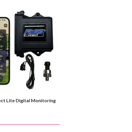
t Lite Digital Monitoring