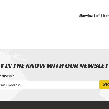
Showing
1
of 1 ite
Y IN THE KNOW WITH OUR NEWSLE
ddress *
ter
SI