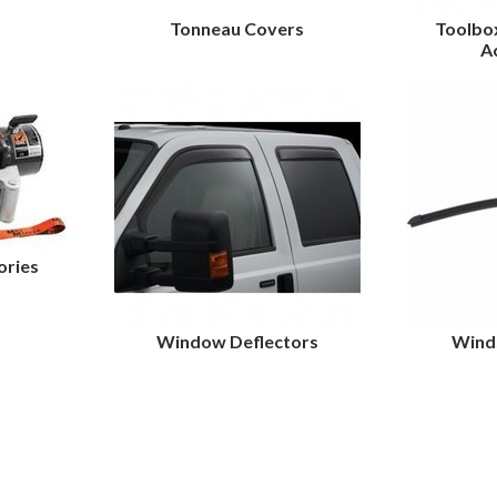
Tonneau Covers
Toolbo
A
ories
Window Deflectors
Wind