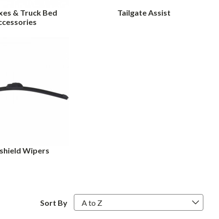
xes & Truck Bed
Tailgate Assist
ccessories
shield Wipers
Sort By