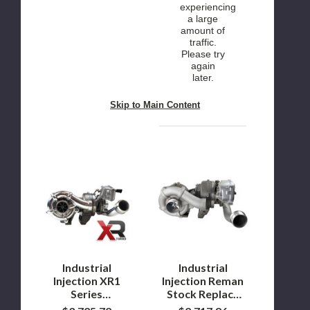
experiencing
a large
amount of
traffic.
Please try
again
later.
Skip to Main Content
Industrial
Industrial
Injection
Injection
XR1
Reman
Series
Stock
Turbocharger
Replace
for
Compound
2008
Turbos
to
for
2010
2008
Ford
to
Industrial
Industrial
6.4L
2010
Injection XR1
Injection Reman
Powerstroke
Ford
Series
Stock Replace
6.4L
Turbocharger
Compound