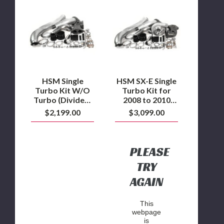
HSM
HSM
Single
SX-
Turbo
E
Kit
Single
W/O
Turbo
Turbo
Kit
(Divided)
for
for
2008
2008
to
to
2010
HSM Single
HSM SX-E Single
2010
Ford
Turbo Kit W/O
Turbo Kit for
Ford
6.4L
Turbo (Divided)
2008 to 2010
6.4L
Powerstroke
for 2008 to 2010
Ford 6.4L
$2,199.00
$3,099.00
Powerstroke
Ford 6.4L
Powerstroke
Powerstroke
PLEASE
TRY
AGAIN
This
webpage
is