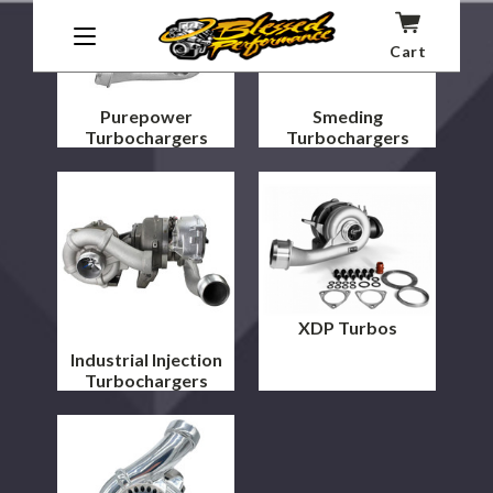
Cart
Purepower
Smeding
Turbochargers
Turbochargers
XDP Turbos
Industrial Injection
Turbochargers