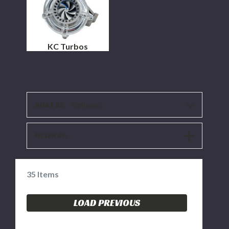
KC Turbos
SORT BY:
Alphaasc
SHOW
FILTER BY:
FILTERS
35
Items
LOAD PREVIOUS