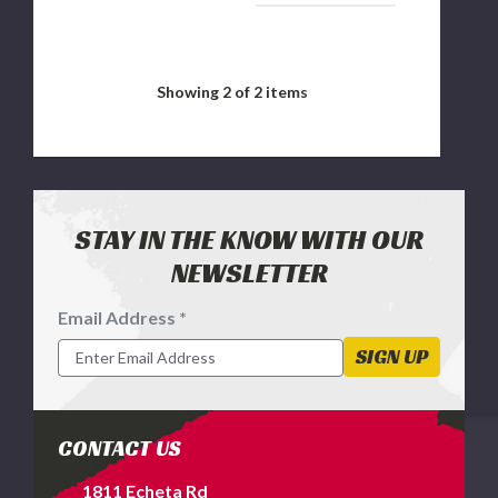
Showing
2
of 2 items
STAY IN THE KNOW WITH OUR
NEWSLETTER
Email Address *
Footer
Newsletter
SIGN UP
Signup
Form
CONTACT US
1811 Echeta Rd