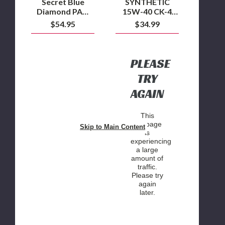
Secret Blue
SYNTHETIC
GALLON
Diamond PAO
15W-40 CK-4
BOTTLE
Oil - 15W40
ENGINE OIL - 1
$54.95
$34.99
Engine Oil
GALLON
BOTTLE
PLEASE
TRY
AGAIN
This
webpage
Skip to Main Content
is
experiencing
a large
amount of
traffic.
Please try
again
later.