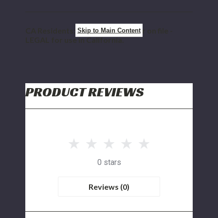
CA Residents: CARB E.O. Number on file -
Skip to Main Content
LEGAL for use in California.
PRODUCT REVIEWS
0 stars
Reviews (0)