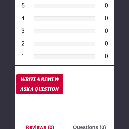
5
0
4
0
3
0
2
0
1
0
WRITE A REVIEW
ASK A QUESTION
Reviews (0)
Questions (0)