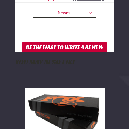
Newest
YOU MAY ALSO LIKE
FOX
2.0
Rear
Shock
w/
Reservoir
|
4-
6
Inch