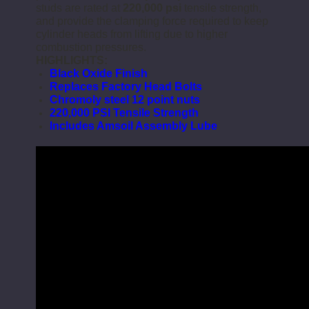
studs are rated at
220,000 psi
tensile strength,
and provide the clamping force required to keep
cylinder heads from lifting due to higher
combustion pressures.
HIGHLIGHTS:
Black Oxide Finish
Replaces Factory Head Bolts
Chromoly steel 12 point nuts
220,000 PSI Tensile Strength
Includes Amsoil Assembly Lube