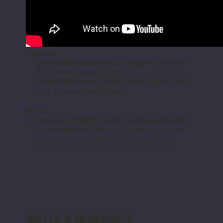
Fitment:
1994-2003 Ford F-250/F-350/F-450/F-550
7.3L Powerstroke Diesel
1994-2003 Ford E-250/E-350/E-450/E-550
7.3L Powerstroke Diesel
Note:
Forum postings could provide incorrect
torque values.
Please follow the included
installation instructions for proper torque
specifications and tightening sequence.
NOTES & WARNINGS