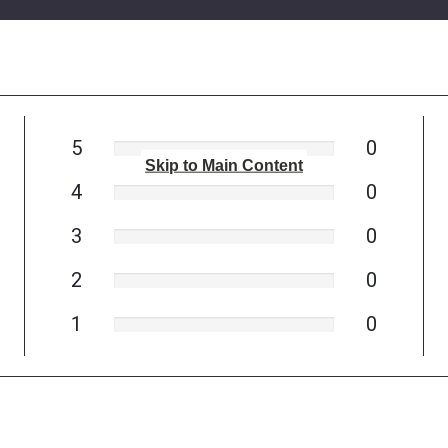
5
0
Skip to Main Content
4
0
3
0
2
0
1
0