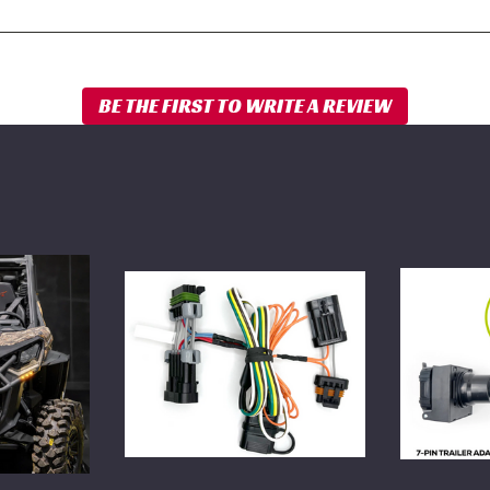
WD
WD
Electronics
7-
4-
Pin
Pin
Trailer
Trailer
Adapter
Adapter
for
for
Side
Side
X
X
Side
Side