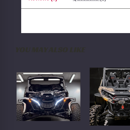
YOU MAY ALSO LIKE
WD
WD
Electronics
6-
2024+
LED
Can
2021+
Am
Can
Maverick
Am
R
Commander