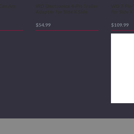
Can Am
WD Electronics 4-Pin Trailer
WD 7-Pin 
Adapter for Side X Side
for Side X
$54.99
$109.99