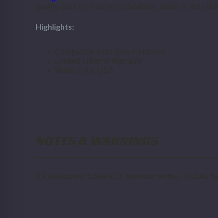
quality steel for maximum durability. Made in the USA
Highlights:
Compatible With Gen-Y Hitches
Limited Lifetime Warranty
Made in the USA
NOTES & WARNINGS
CA Residents: CARB E.O. Number on file - LEGAL for