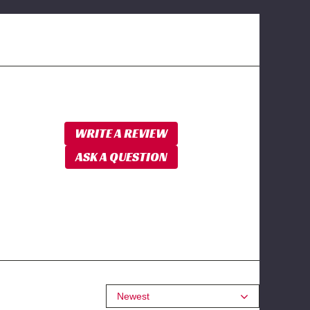
WRITE A REVIEW
ASK A QUESTION
Newest