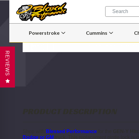
Quick
Search
Search
Form
Powerstroke
Cummins
C
Open
Open
Powerstroke
Cummins
Submenu
Submenu
REVIEWS
PRODUCT DESCRIPTION
Shop with
Blessed Performance
for the
GEN-Y Hitc
Dodge or GM
truck.
This replacement pintle lock is 