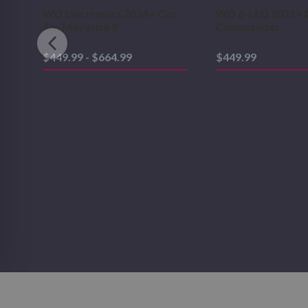
WD Electronics 2024+ Can
WD 6-LED 2021+ 
Am Maverick R
Commander
$449.99 - $664.99
$449.99