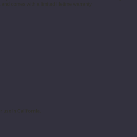
 and comes with a limited lifetime warranty.
 use in California.