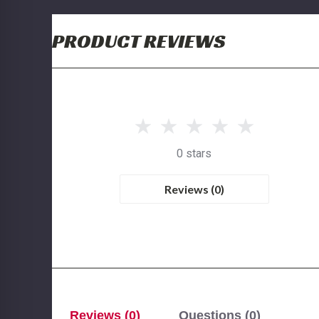
PRODUCT REVIEWS
0 stars
Reviews (0)
Reviews (0)
Questions (0)