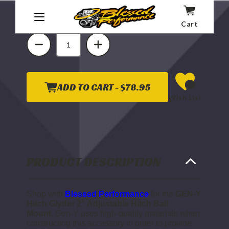
Quantity
Cart
DECREASE
INCREASE
QUANTITY
QUANTITY
OF
OF
GEN
GEN
Y
Y
HITCH
HITCH
GLYDER
GLYDER
2"
2"
ADD TO CART -
$78.95
ADJUSTABLE
ADJUSTABLE
Wish List
HITCH
HITCH
BALL
BALL
MOUNT
MOUNT
(UNIVERSAL
(UNIVERSAL
1"
1"
DIAMETER
DIAMETER
BALL
BALL
SHANK)
SHANK)
PRODUCT DESCRIPTION
Shop with
Blessed Performance
for the
GEN-Y
Hitch Glyder 2" Adjustable Hitch Ball
Mount
.
Gen-Y uses high-quality materials when
constructing this accessory in order to provide