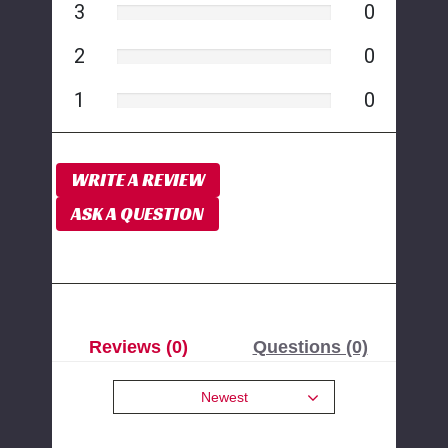
3
0
2
0
1
0
WRITE A REVIEW
ASK A QUESTION
Reviews (0)
Questions (0)
Newest