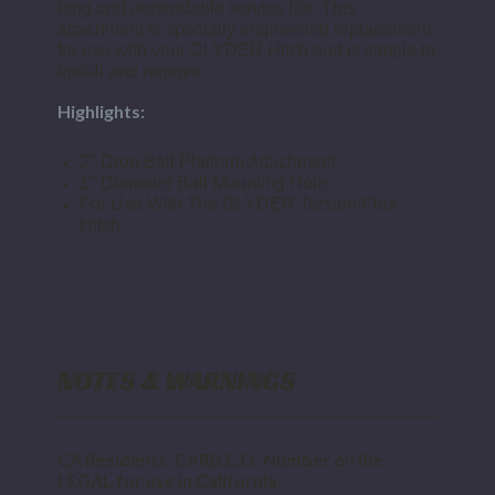
long and dependable service life. This
attachment is specially engineered replacement
for use with your GLYDER Hitch and is simple to
install and remove.
Highlights:
2″ Drop Ball Platform Attachment
1″ Diameter Ball Mounting Hole
For Use With The GLYDER Torsion-Flex
Hitch
NOTES & WARNINGS
CA Residents: CARB E.O. Number on file -
LEGAL for use in California.