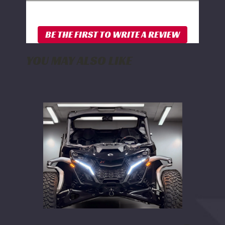
YOU MAY ALSO LIKE
WD
Electronics
2024+
Can
Am
Maverick
R