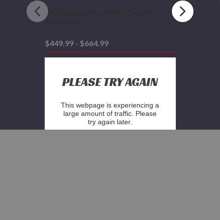
WD Electronics 2024+ Can Am
Maverick R
$449.99 - $664.99
PLEASE TRY AGAIN
This webpage is experiencing a
large amount of traffic. Please
try again later.
STAY IN THE KNOW WITH OUR