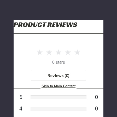
PRODUCT REVIEWS
0 stars
Reviews (0)
Skip to Main Content
5
0
4
0