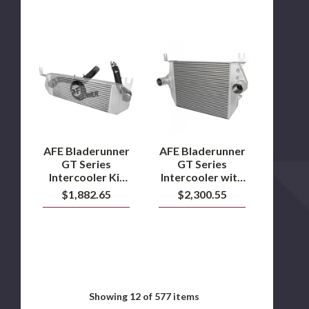
AFE
AFE
Bladerunner
Bladerunner
GT
GT
Series
Series
Intercooler
Intercooler
Kit
with
2016
Tubes
to
2003
2019
to
Ram
2007
AFE Bladerunner
AFE Bladerunner
1500
6.0L
GT Series
GT Series
3.0L
Powerstroke
Intercooler Kit
Intercooler with
EcoDiesel
2016 to 2019
Tubes 2003 to
$1,882.65
$2,300.55
Ram 1500 3.0L
2007 6.0L
EcoDiesel
Powerstroke
Showing
12
of 577 items