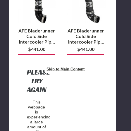
Intercooler
Intercooler
Pipe
Pipe
2011
2017
to
to
2016
2022
6.7L
6.7L
AFE Bladerunner
AFE Bladerunner
Powerstroke
Powerstroke
Cold Side
Cold Side
Intercooler Pipe
Intercooler Pipe
2011 to 2016
2017 to 2022
$441.00
$441.00
6.7L
6.7L
Powerstroke
Powerstroke
Skip to Main Content
PLEASE
TRY
AGAIN
This
webpage
is
experiencing
a large
amount of