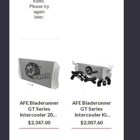
traffic.
Please try
again
later.
AFE
AFE
Bladerunner
Bladerunner
GT
GT
Series
Series
Intercooler
Intercooler
2017
Kit
to
2014
2019
to
6.6L
2015
L5P
Ram
AFE Bladerunner
AFE Bladerunner
Duramax
1500
GT Series
GT Series
3.0L
Intercooler 2017
Intercooler Kit
EcoDiesel
to 2019 6.6L L5P
2014 to 2015
$2,347.00
$2,007.60
Duramax
Ram 1500 3.0L
EcoDiesel