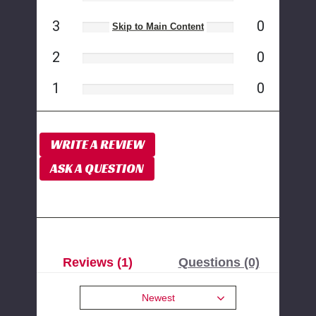
3
0
Skip to Main Content
2
0
1
0
WRITE A REVIEW
ASK A QUESTION
Reviews (1)
Questions (0)
Newest