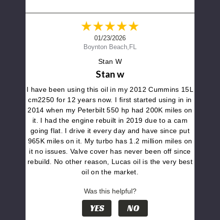
01/23/2026
Boynton Beach,FL
Stan W
Stan w
I have been using this oil in my 2012 Cummins 15L
cm2250 for 12 years now. I first started using in in
2014 when my Peterbilt 550 hp had 200K miles on
it. I had the engine rebuilt in 2019 due to a cam
going flat. I drive it every day and have since put
965K miles on it. My turbo has 1.2 million miles on
it no issues. Valve cover has never been off since
rebuild. No other reason, Lucas oil is the very best
oil on the market.
Was this helpful?
YES
NO