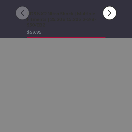
-
S50/EB2
BDS NX2 Nitro Shock | Multiple
Fitments | 25.20 x 15.20 x 2-3/8 -
S50/EB2
$59.95