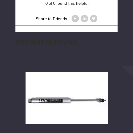
0
of
0
found this helpful
Share to Friends
YOU MAY ALSO LIKE
BDS
NX2
Nitro
Shock
|
Multiple
Fitments
|
25.20
x
15.20
x
2-
3/8