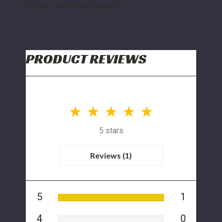
LEGAL for use in California.
PRODUCT REVIEWS
5 stars
Reviews (1)
5
1
4
0