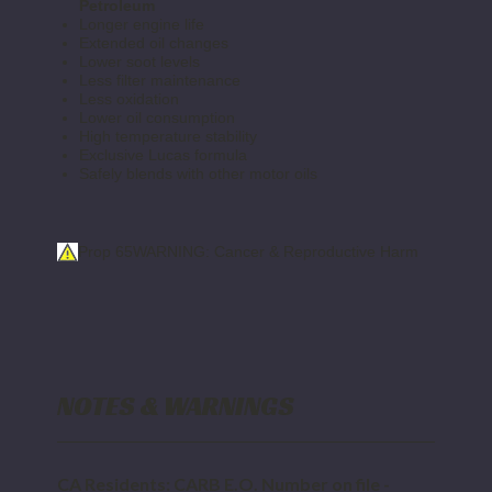
Petroleum
Longer engine life
Extended oil changes
Lower soot levels
Less filter maintenance
Less oxidation
Lower oil consumption
High temperature stability
Exclusive Lucas formula
Safely blends with other motor oils
Prop 65
WARNING: Cancer & Reproductive Harm
NOTES & WARNINGS
CA Residents: CARB E.O. Number on file -